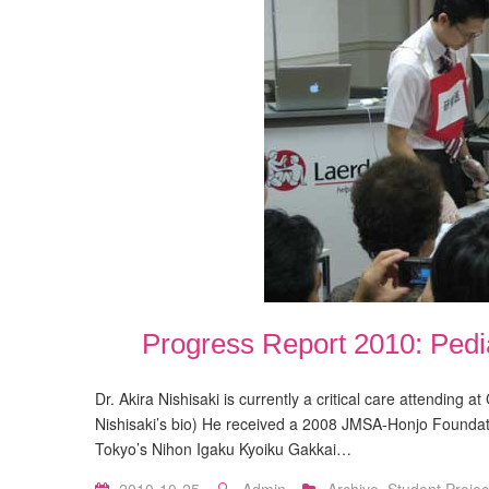
Progress Report 2010: Ped
Dr. Akira Nishisaki is currently a critical care attending a
Nishisaki’s bio) He received a 2008 JMSA-Honjo Foundat
Tokyo’s Nihon Igaku Kyoiku Gakkai…
2010-10-25
Admin
Archive
,
Student Projec