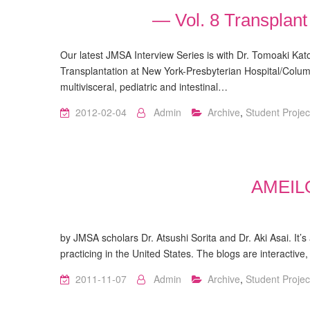
— Vol. 8 Transplan
Our latest JMSA Interview Series is with Dr. Tomoaki Kato
Transplantation at New York-Presbyterian Hospital/Columb
multivisceral, pediatric and intestinal…
2012-02-04
Admin
Archive
,
Student Projec
AMEI
http://ameilog.com/ Ame
by JMSA scholars Dr. Atsushi Sorita and Dr. Aki Asai. It’
practicing in the United States. The blogs are interacti
2011-11-07
Admin
Archive
,
Student Projec