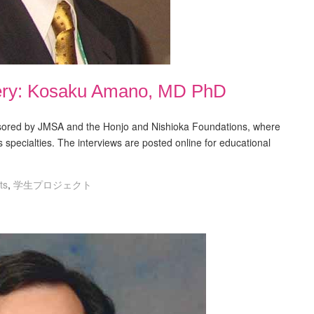
ery: Kosaku Amano, MD PhD
nsored by JMSA and the Honjo and Nishioka Foundations, where
s specialties. The interviews are posted online for educational
ts
,
学生プロジェクト