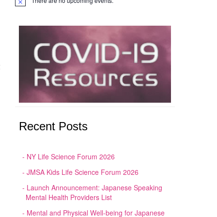
There are no upcoming events.
Notice
大
Recent Posts
NY Life Science Forum 2026
JMSA Kids Life Science Forum 2026
Launch Announcement: Japanese Speaking
Mental Health Providers List
Mental and Physical Well-being for Japanese