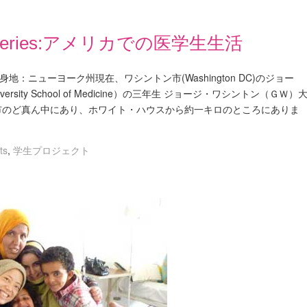
Blog Series:アメリカでの医学生生活
011鈴木 まり出身地：ニューヨーク州現在、ワシントン市(Washington DC)のジョー
versity School of Medicine）の三年生 ジョージ・ワシントン（ＧＷ）
市のど真ん中にあり、ホワイト・ハウスから約一キロのところにありま
ts
,
学生プロジェクト