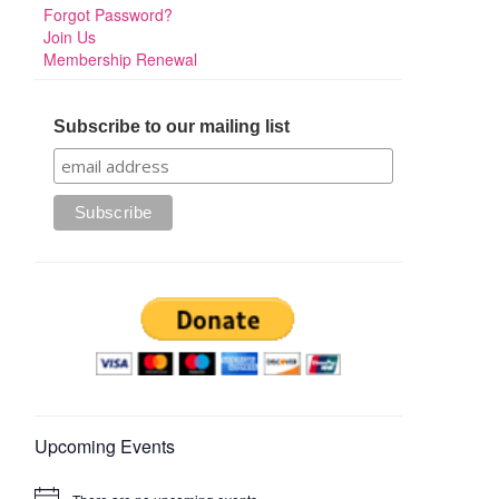
Forgot Password?
Join Us
Membership Renewal
Subscribe to our mailing list
Upcoming Events