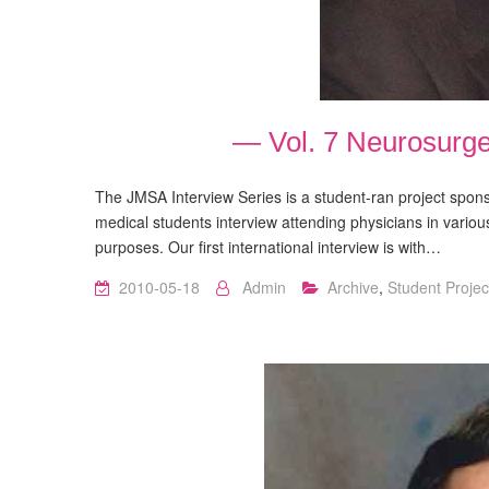
— Vol. 7 Neurosurg
The JMSA Interview Series is a student-ran project spo
medical students interview attending physicians in variou
purposes. Our first international interview is with…
2010-05-18
Admin
Archive
,
Student Projec