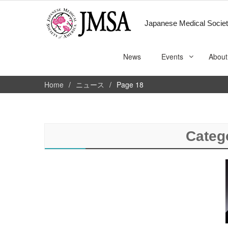
Japanese Medical Societ
News
Events
About
Home
ニュース
Page 18
Categ