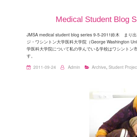
Medical Student 
JMSA medical student blog series 9-5-2
ジ・ワシントン大学医科大学院（George Washington Uni
学医科大学院について私の学んでいる学校はワシントン
す。
2011-09-24
Admin
Archive
,
Student Projec