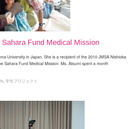
: Sahara Fund Medical Mission
ma University in Japan. She is a recipient of the 2010 JMSA-Nishioka
the Sahara Fund Medical Mission. Ms. Atsumi spent a month
ts
,
学生プロジェクト