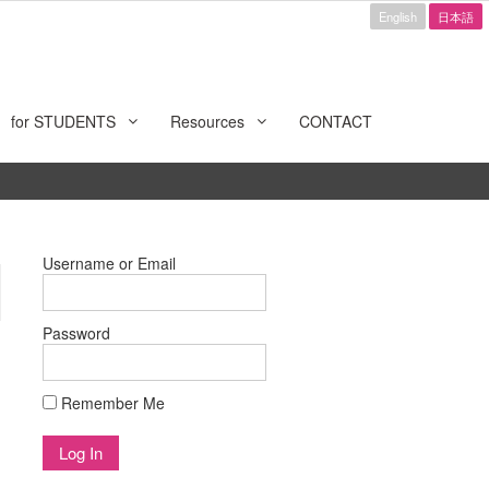
English
日本語
for STUDENTS
Resources
CONTACT
Username or Email
Password
Remember Me