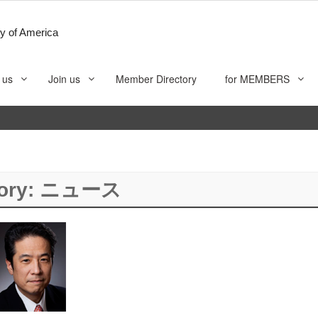
y of America
 us
Join us
Member Directory
for MEMBERS
ory:
ニュース