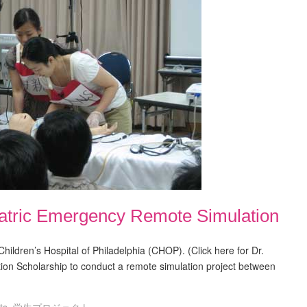
iatric Emergency Remote Simulation
t Children’s Hospital of Philadelphia (CHOP). (Click here for Dr.
ion Scholarship to conduct a remote simulation project between
ts
,
学生プロジェクト