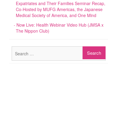
Expatriates and Their Families Seminar Recap,
Co-Hosted by MUFG Americas, the Japanese
Medical Society of America, and One Mind
Now Live: Health Webinar Video Hub (JMSA x
The Nippon Club)
Search
for: