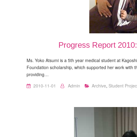
Progress Report 2010
Ms. Yoko Atsumi is a 5th year medical student at Kagoshi
Foundation scholarship, which supported her work with 
providing…
2010-11-01
Admin
Archive
,
Student Projec