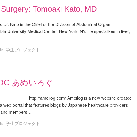
t Surgery: Tomoaki Kato, MD
. Dr. Kato is the Chief of the Division of Abdominal Organ
ia University Medical Center, New York, NY. He specializes in liver,
ts
,
学生プロジェクト
LOG あめいろぐ
ilog is a new website created
s a web portal that features blogs by Japanese healthcare providers
ve, and members…
ts
,
学生プロジェクト