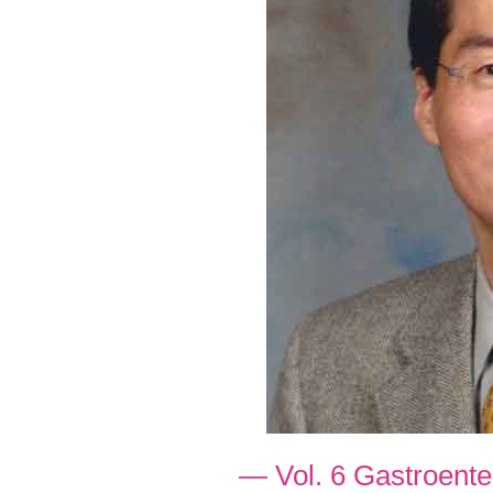
— Vol. 6 Gastroent