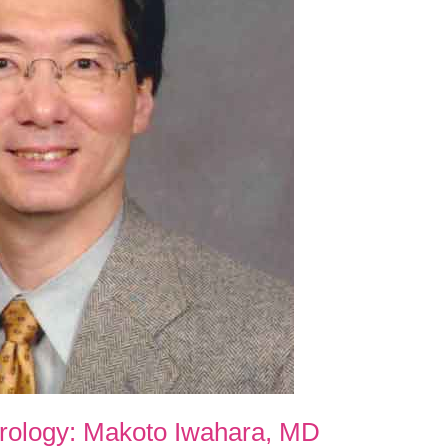
erology: Makoto Iwahara, MD