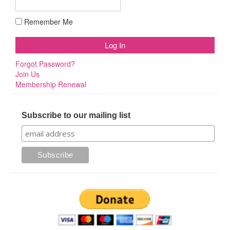
Remember Me
Forgot Password?
Join Us
Membership Renewal
Subscribe to our mailing list