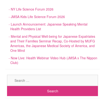
NY Life Science Forum 2026
JMSA Kids Life Science Forum 2026
Launch Announcement: Japanese Speaking Mental
Health Providers List
Mental and Physical Well-being for Japanese Expatriates
and Their Families Seminar Recap, Co-Hosted by MUFG
Americas, the Japanese Medical Society of America, and
One Mind
Now Live: Health Webinar Video Hub (JMSA x The Nippon
Club)
Sear
for: