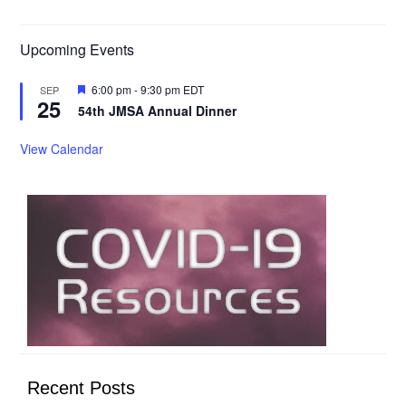
Upcoming Events
Featured
6:00 pm
-
9:30 pm
EDT
SEP
25
54th JMSA Annual Dinner
View Calendar
Recent Posts