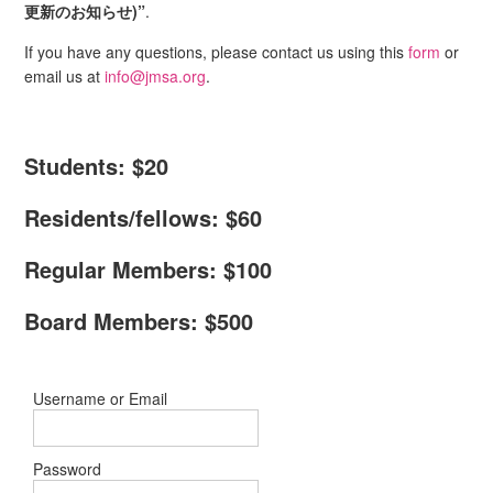
更新のお知らせ)”
.
If you have any questions, please contact us using this
form
or
email us at
info@jmsa.org
.
Students: $20
Residents/fellows: $60
Regular Members: $100
Board Members: $500
Username or Email
Password