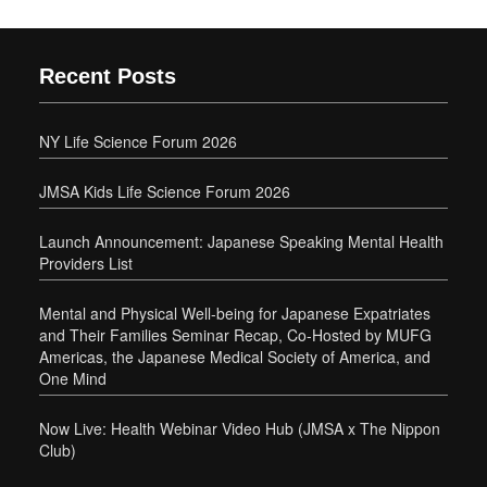
Recent Posts
NY Life Science Forum 2026
JMSA Kids Life Science Forum 2026
Launch Announcement: Japanese Speaking Mental Health
Providers List
Mental and Physical Well-being for Japanese Expatriates
and Their Families Seminar Recap, Co-Hosted by MUFG
Americas, the Japanese Medical Society of America, and
One Mind
Now Live: Health Webinar Video Hub (JMSA x The Nippon
Club)