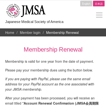
English
日本語
Japanese Medical Society of America
Home
Member login
Membership Renewal
Membership Renewal
Membership is valid for one year from the date of payment.
Please pay your membership dues using the button below.
If you are paying with PayPal, please use the same email
address for your PayPal account as the one associated with
your JMSA membership.
After your payment has been processed, you will receive an
email titled
“Account Renewal Confirmation (JMSA会員期限