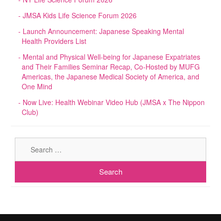
JMSA Kids Life Science Forum 2026
Launch Announcement: Japanese Speaking Mental
Health Providers List
Mental and Physical Well-being for Japanese Expatriates
and Their Families Seminar Recap, Co-Hosted by MUFG
Americas, the Japanese Medical Society of America, and
One Mind
Now Live: Health Webinar Video Hub (JMSA x The Nippon
Club)
Sear
for: