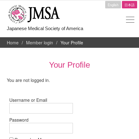
English
日本語
Japanese Medical Society of America
Home
Member login
Your Profile
Your Profile
You are not logged in.
Username or Email
Password