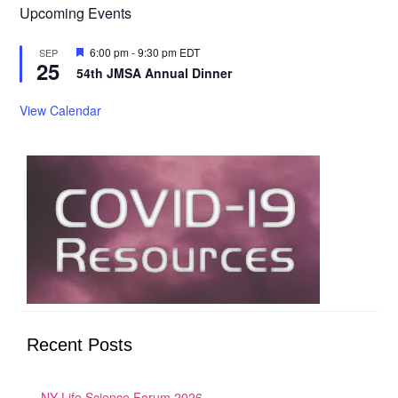
Upcoming Events
Featured
6:00 pm
-
9:30 pm
EDT
SEP
25
54th JMSA Annual Dinner
View Calendar
Recent Posts
NY Life Science Forum 2026