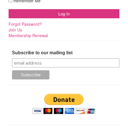
Remember Me
Forgot Password?
Join Us
Membership Renewal
Subscribe to our mailing list