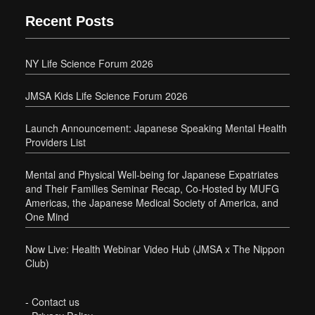
Recent Posts
NY Life Science Forum 2026
JMSA Kids Life Science Forum 2026
Launch Announcement: Japanese Speaking Mental Health
Providers List
Mental and Physical Well-being for Japanese Expatriates
and Their Families Seminar Recap, Co-Hosted by MUFG
Americas, the Japanese Medical Society of America, and
One Mind
Now Live: Health Webinar Video Hub (JMSA x The Nippon
Club)
-
Contact us