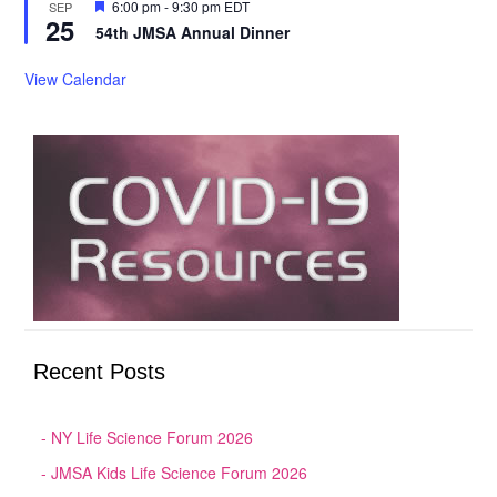
Featured
6:00 pm
-
9:30 pm
EDT
SEP
25
54th JMSA Annual Dinner
View Calendar
Recent Posts
NY Life Science Forum 2026
JMSA Kids Life Science Forum 2026