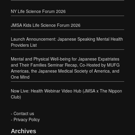
NY Life Science Forum 2026
JMSA Kids Life Science Forum 2026
Launch Announcement: Japanese Speaking Mental Health
Providers List
Mental and Physical Well-being for Japanese Expatriates
and Their Families Seminar Recap, Co-Hosted by MUFG
Americas, the Japanese Medical Society of America, and
One Mind
Now Live: Health Webinar Video Hub (JMSA x The Nippon
Club)
-
Contact us
-
Privacy Policy
Archives