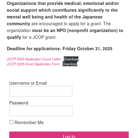
Organizations that provide medical, emotional and/or
social support which contributes significantly to the
mental well being and health of the Japanese
community
are encouraged to apply for a grant.
The
organization
must be an NPO (nonprofit organization) to
qualify
for a JCOP grant.
Deadline for applications: Friday October 31, 2025
JCOP 2025 Application Cover Letter
Download
JCOP 2025 Grant Application Form
Download
Username or Email
Password
Remember Me