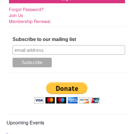
Forgot Password?
Join Us
Membership Renewal
Subscribe to our mailing list
Upcoming Events