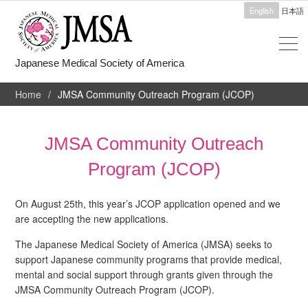
English
日本語
Japanese Medical Society of America
Home
JMSA Community Outreach Program (JCOP)
JMSA Community Outreach
Program (JCOP)
On August 25th, this year’s JCOP application opened and we
are accepting the new applications.
The Japanese Medical Society of America (JMSA) seeks to
support Japanese community programs that provide medical,
mental and social support through grants given through the
JMSA Community Outreach Program (JCOP).