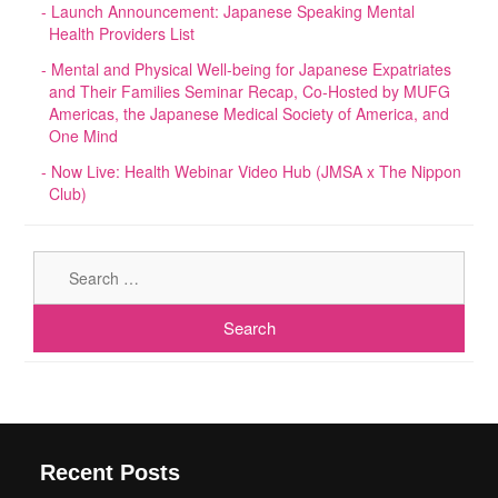
Launch Announcement: Japanese Speaking Mental
Health Providers List
Mental and Physical Well-being for Japanese Expatriates
and Their Families Seminar Recap, Co-Hosted by MUFG
Americas, the Japanese Medical Society of America, and
One Mind
Now Live: Health Webinar Video Hub (JMSA x The Nippon
Club)
Sear
for:
Recent Posts