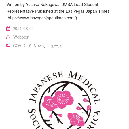
Written by Yusuke Nakagawa, JMSA Lead Student
Representative Published at the Las Vegas Japan Times
(https://www.lasvegasjapantimes.com/)
2021-08-01
Webpost
COVID-19
,
News
,
ニュース