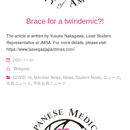
Brace for a twindemic?!
The article is written by Yusuke Nakagawa, Lead Student
Representative at JMSA. For more details, please visit:
https://www.lasvegasjapantimes.com/
2021-11-01
Webpost
COVID-19
,
Member News
,
News
,
Student News
,
ニュース
,
会員ニュース
,
学生会員ニュース