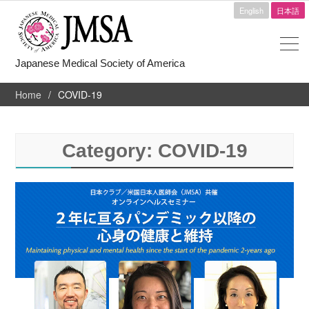
English
日本語
Japanese Medical Society of America
Home
COVID-19
Category:
COVID-19