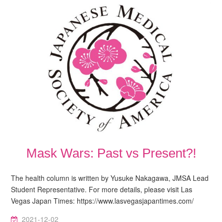
Mask Wars: Past vs Present?!
The health column is written by Yusuke Nakagawa, JMSA Lead
Student Representative. For more details, please visit Las
Vegas Japan Times: https://www.lasvegasjapantimes.com/
2021-12-02