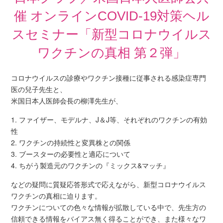
催 オンラインCOVID-19対策ヘル
スセミナー「新型コロナウイルス
ワクチンの真相 第２弾」
コロナウイルスの診療やワクチン接種に従事される感染症専門
医の兒子先生と、
米国日本人医師会長の柳澤先生が、
1. ファイザー、モデルナ、J＆J等、それぞれのワクチンの有効
性
2. ワクチンの持続性と変異株との関係
3. ブースターの必要性と適応について
4. ちがう製造元のワクチンの『ミックス&マッチ』
などの疑問に質疑応答形式で応えながら、新型コロナウイルス
ワクチンの真相に迫ります。
ワクチンについての色々な情報が拡散している中で、先生方の
信頼できる情報をバイアス無く得ることができ、また様々なワ