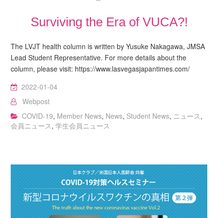
Surviving the Era of VUCA?!
The LVJT health column is written by Yusuke Nakagawa, JMSA
Lead Student Representative. For more details about the
column, please visit: https://www.lasvegasjapantimes.com/
2022-01-04
Webpost
COVID-19
,
Member News
,
News
,
Student News
,
ニュース
,
会員ニュース
,
学生会員ニュース