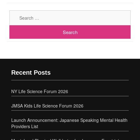
Sear
for:
Recent Posts
NY Life Science Forum 2026
JMSA Kids Life Science Forum 2026
Launch Announcement: Japanese Speaking Mental Health
Providers List