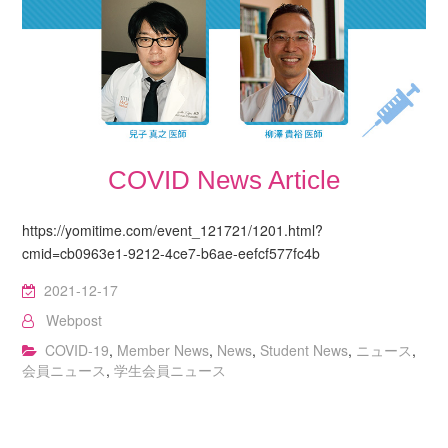
COVID News Article
https://yomitime.com/event_121721/1201.html?
cmid=cb0963e1-9212-4ce7-b6ae-eefcf577fc4b
2021-12-17
Webpost
COVID-19
,
Member News
,
News
,
Student News
,
ニュース
,
会員ニュース
,
学生会員ニュース