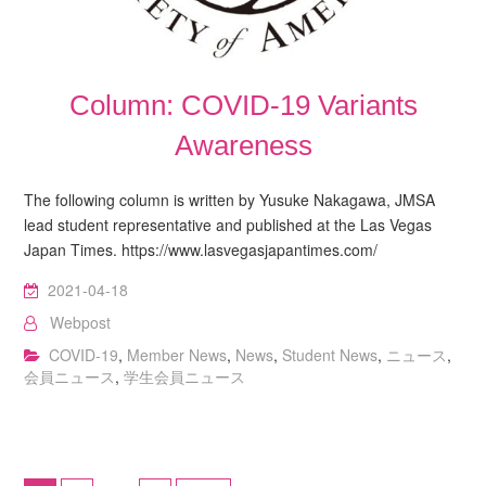
Column: COVID-19 Variants
Awareness
The following column is written by Yusuke Nakagawa, JMSA
lead student representative and published at the Las Vegas
Japan Times. https://www.lasvegasjapantimes.com/
2021-04-18
Webpost
COVID-19
,
Member News
,
News
,
Student News
,
ニュース
,
会員ニュース
,
学生会員ニュース
Posts