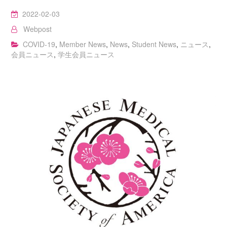
2022-02-03
Webpost
COVID-19
,
Member News
,
News
,
Student News
,
ニュース
,
会員ニュース
,
学生会員ニュース