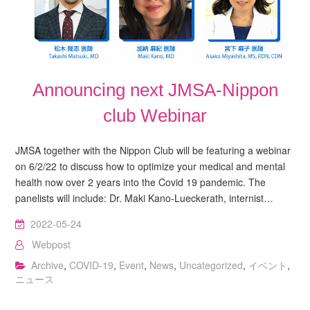
Announcing next JMSA-Nippon
club Webinar
JMSA together with the Nippon Club will be featuring a webinar
on 6/2/22 to discuss how to optimize your medical and mental
health now over 2 years into the Covid 19 pandemic. The
panelists will include: Dr. Maki Kano-Lueckerath, internist…
2022-05-24
Webpost
Archive
,
COVID-19
,
Event
,
News
,
Uncategorized
,
イベント
,
ニュース