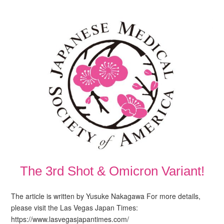
The 3rd Shot & Omicron Variant!
The article is written by Yusuke Nakagawa For more details,
please visit the Las Vegas Japan Times:
https://www.lasvegasjapantimes.com/