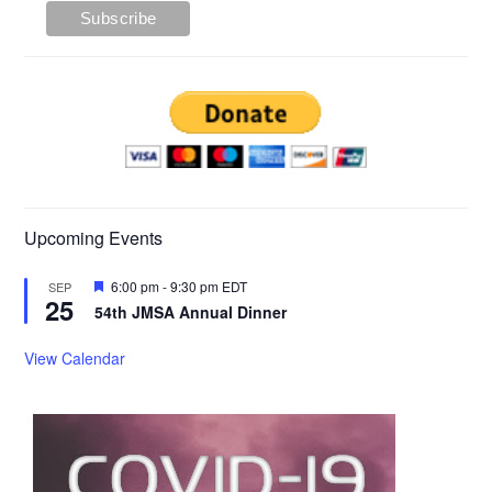
Upcoming Events
Featured
6:00 pm
-
9:30 pm
EDT
SEP
25
54th JMSA Annual Dinner
View Calendar