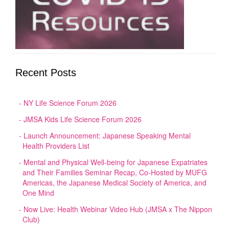
Recent Posts
NY Life Science Forum 2026
JMSA Kids Life Science Forum 2026
Launch Announcement: Japanese Speaking Mental
Health Providers List
Mental and Physical Well-being for Japanese Expatriates
and Their Families Seminar Recap, Co-Hosted by MUFG
Americas, the Japanese Medical Society of America, and
One Mind
Now Live: Health Webinar Video Hub (JMSA x The Nippon
Club)