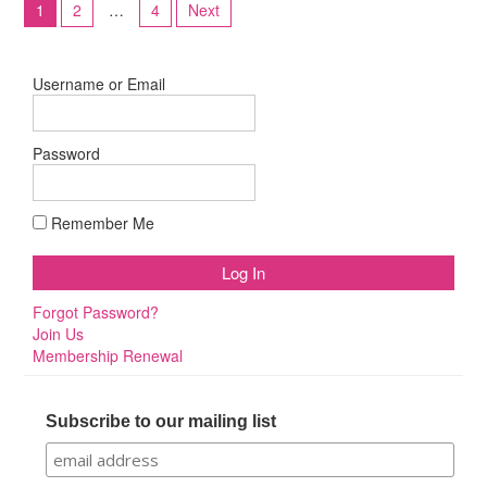
1
2
…
4
Next
pagination
Username or Email
Password
Remember Me
Forgot Password?
Join Us
Membership Renewal
Subscribe to our mailing list