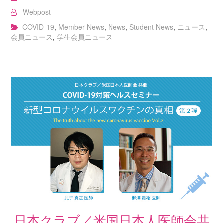
Webpost
COVID-19
,
Member News
,
News
,
Student News
,
ニュース
,
会員ニュース
,
学生会員ニュース
日本クラブ／米国日本人医師会共