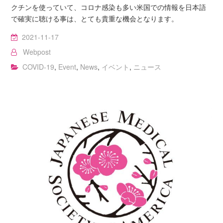
クチンを使っていて、コロナ感染も多い米国での情報を日本語
で確実に聴ける事は、とても貴重な機会となります。
2021-11-17
Webpost
COVID-19
,
Event
,
News
,
イベント
,
ニュース