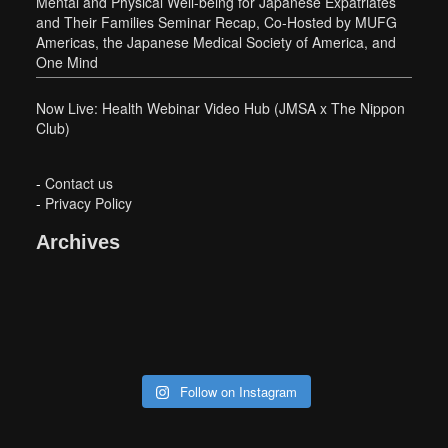
Mental and Physical Well-being for Japanese Expatriates
and Their Families Seminar Recap, Co-Hosted by MUFG
Americas, the Japanese Medical Society of America, and
One Mind
Now Live: Health Webinar Video Hub (JMSA x The Nippon
Club)
-
Contact us
-
Privacy Policy
Archives
Follow on Instagram