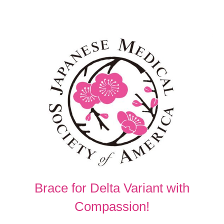
Brace for Delta Variant with
Compassion!