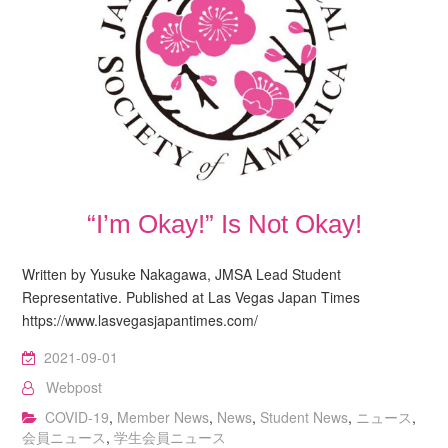
“I’m Okay!” Is Not Okay!
Written by Yusuke Nakagawa, JMSA Lead Student
Representative. Published at Las Vegas Japan Times
https://www.lasvegasjapantimes.com/
2021-09-01
Webpost
COVID-19
,
Member News
,
News
,
Student News
,
ニュース
,
会員ニュース
,
学生会員ニュース