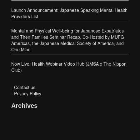
Launch Announcement: Japanese Speaking Mental Health
Providers List
Mental and Physical Well-being for Japanese Expatriates
and Their Families Seminar Recap, Co-Hosted by MUFG
Americas, the Japanese Medical Society of America, and
One Mind
Now Live: Health Webinar Video Hub (JMSA x The Nippon
Club)
-
Contact us
-
Privacy Policy
Archives