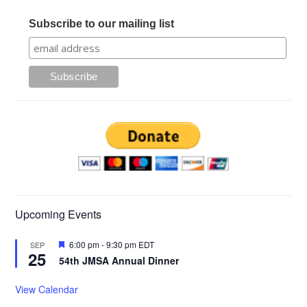
Subscribe to our mailing list
Upcoming Events
Featured
6:00 pm
-
9:30 pm
EDT
SEP
25
54th JMSA Annual Dinner
View Calendar