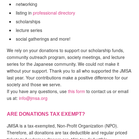
networking
listing in
professional directory
scholarships
lecture series
social gatherings and more!
We rely on your donations to support our scholarship funds,
community outreach program, society meetings, and lecture
series for the Japanese community. We could not make it
without your support. Thank you to all who supported the JMSA
last year. Your contributions make a positive difference for our
society and those we serve.
If you have any questions, use
this form
to contact us or email
us at:
info@jmsa.org
ARE DONATIONS TAX EXEMPT?
JMSA is a tax-exempted, Non-Profit Organization (NPO).
Therefore, all donations are tax deductible and regular priced