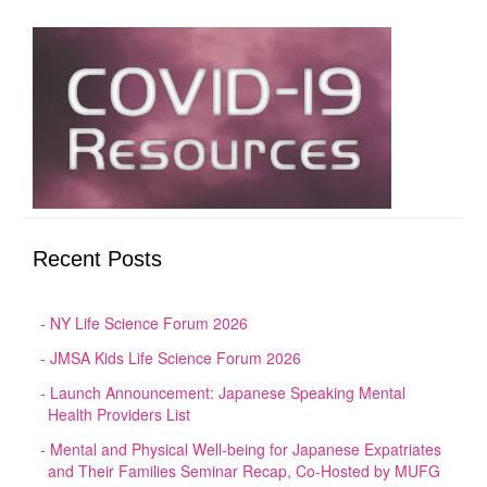
Recent Posts
NY Life Science Forum 2026
JMSA Kids Life Science Forum 2026
Launch Announcement: Japanese Speaking Mental
Health Providers List
Mental and Physical Well-being for Japanese Expatriates
and Their Families Seminar Recap, Co-Hosted by MUFG