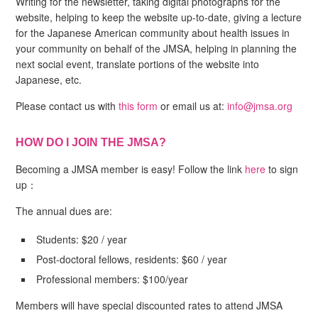
Writing for the newsletter, taking digital photographs for the
website, helping to keep the website up-to-date, giving a lecture
for the Japanese American community about health issues in
your community on behalf of the JMSA, helping in planning the
next social event, translate portions of the website into
Japanese, etc.
Please contact us with
this form
or email us at:
info@jmsa.org
HOW DO I JOIN THE JMSA?
Becoming a JMSA member is easy! Follow the link
here
to sign
up：
The annual dues are:
Students: $20 / year
Post-doctoral fellows, residents: $60 / year
Professional members: $100/year
Members will have special discounted rates to attend JMSA