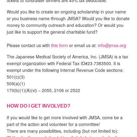
tickets to fundraiser dinners are 45% tax deductible.
Would you like to create an ongoing scholarship in your name
or you business name through JMSA? Would you like to donate
money to community outreach and education? Or would you
just like to support the general charitable fund?
Please contact us with
this form
or email us at:
info@jmsa.org
The Japanese Medical Society of America, Inc. (JMSA) is a tax
exempt organization with Federal Tax ID#23-7383500. It is
exempt under the following Internal Revenue Code sections:
501(c)(3)
509(a)(1)
170(b)(1)(A)(vi) – 2055, 2106 or 2522
HOW DO I GET INVOLVED?
If you would like to get more involved with JMSA, come be a
part of the action and volunteer for a committee!
There are many possibilities, including (but not limited to):