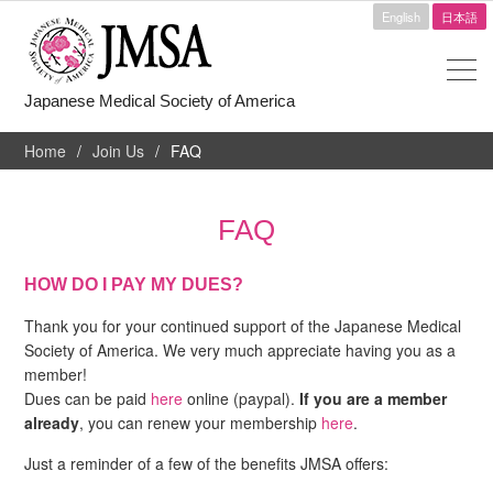
English
日本語
Japanese Medical Society of America
Home
Join Us
FAQ
FAQ
HOW DO I PAY MY DUES?
Thank you for your continued support of the Japanese Medical
Society of America. We very much appreciate having you as a
member!
Dues can be paid
here
online (paypal).
If you are a member
already
, you can renew your membership
here
.
Just a reminder of a few of the benefits JMSA offers: