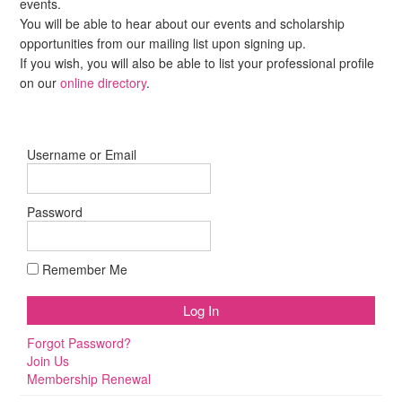
events.
You will be able to hear about our events and scholarship
opportunities from our mailing list upon signing up.
If you wish, you will also be able to list your professional profile
on our
online directory
.
Username or Email
Password
Remember Me
Forgot Password?
Join Us
Membership Renewal