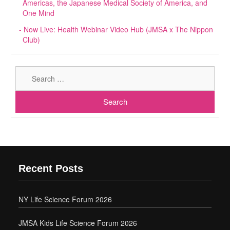
Americas, the Japanese Medical Society of America, and
One Mind
Now Live: Health Webinar Video Hub (JMSA x The Nippon
Club)
Sear
for:
Recent Posts
NY Life Science Forum 2026
JMSA Kids Life Science Forum 2026