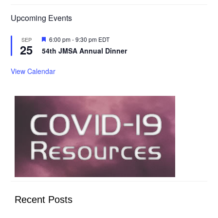
Upcoming Events
Featured
6:00 pm
-
9:30 pm
EDT
SEP
25
54th JMSA Annual Dinner
View Calendar
Recent Posts