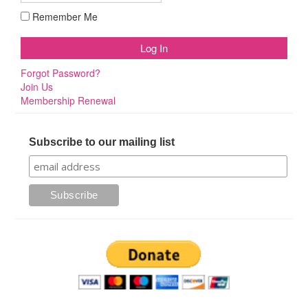
Remember Me
Forgot Password?
Join Us
Membership Renewal
Subscribe to our mailing list