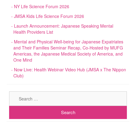
NY Life Science Forum 2026
JMSA Kids Life Science Forum 2026
Launch Announcement: Japanese Speaking Mental
Health Providers List
Mental and Physical Well-being for Japanese Expatriates
and Their Families Seminar Recap, Co-Hosted by MUFG
Americas, the Japanese Medical Society of America, and
One Mind
Now Live: Health Webinar Video Hub (JMSA x The Nippon
Club)
Sear
for: