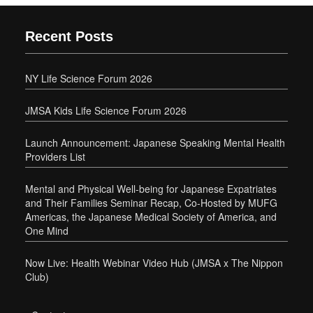
Recent Posts
NY Life Science Forum 2026
JMSA Kids Life Science Forum 2026
Launch Announcement: Japanese Speaking Mental Health
Providers List
Mental and Physical Well-being for Japanese Expatriates
and Their Families Seminar Recap, Co-Hosted by MUFG
Americas, the Japanese Medical Society of America, and
One Mind
Now Live: Health Webinar Video Hub (JMSA x The Nippon
Club)