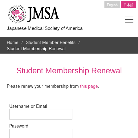
English
日本語
Japanese Medical Society of America
Home
Student Member Benefits
Student Membership Renewal
Student Membership Renewal
Please renew your membership from
this page
.
Username or Email
Password