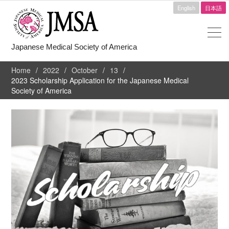
English
日本語
Japanese Medical Society of America
Home
2022
October
13
2023 Scholarship Application for the Japanese Medical
Society of America