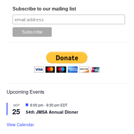
Subscribe to our mailing list
Upcoming Events
Featured
6:00 pm
-
9:30 pm
EDT
SEP
25
54th JMSA Annual Dinner
View Calendar