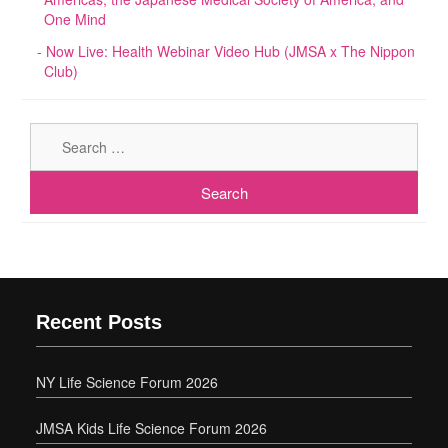
One Mind
Now Live: Health Webinar Video Hub (JMSA x The Nippon
Club)
Sear
for:
Recent Posts
NY Life Science Forum 2026
JMSA Kids Life Science Forum 2026