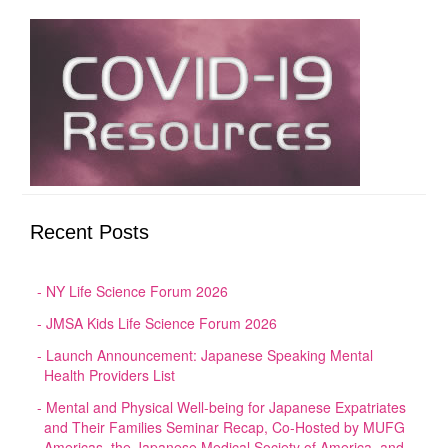
Recent Posts
NY Life Science Forum 2026
JMSA Kids Life Science Forum 2026
Launch Announcement: Japanese Speaking Mental
Health Providers List
Mental and Physical Well-being for Japanese Expatriates
and Their Families Seminar Recap, Co-Hosted by MUFG
Americas, the Japanese Medical Society of America, and