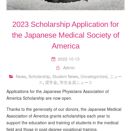
2023 Scholarship Application for
the Japanese Medical Society of
America
2022-10-13
Admin
News
,
Scholarship
,
Student News
,
Uncategorized
,
ニュー
ス
,
奨学金
,
学生会員ニュース
Applications for the Japanese Physicians Association of
America Scholarship are now open.
Thanks to the generosity of our donors, the Japanese Medical
Association of America grants scholarships each year to
support the education and training of students in the medical
field and those in post-degree vocational training.