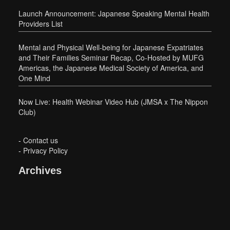
Launch Announcement: Japanese Speaking Mental Health
Providers List
Mental and Physical Well-being for Japanese Expatriates
and Their Families Seminar Recap, Co-Hosted by MUFG
Americas, the Japanese Medical Society of America, and
One Mind
Now Live: Health Webinar Video Hub (JMSA x The Nippon
Club)
-
Contact us
-
Privacy Policy
Archives