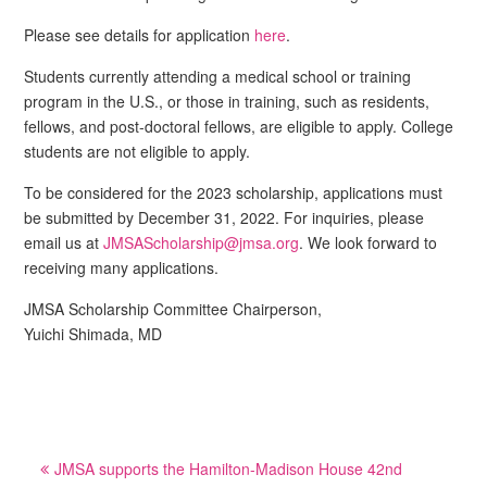
Please see details for application
here
.
Students currently attending a medical school or training
program in the U.S., or those in training, such as residents,
fellows, and post-doctoral fellows, are eligible to apply. College
students are not eligible to apply.
To be considered for the 2023 scholarship, applications must
be submitted by December 31, 2022. For inquiries, please
email us at
JMSAScholarship@jmsa.org
. We look forward to
receiving many applications.
JMSA Scholarship Committee Chairperson,
Yuichi Shimada, MD
Post
JMSA supports the Hamilton-Madison House 42nd
navigation