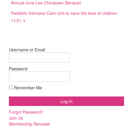
Annual June Lee Chinatown Banquet
Pediatric Intensive Care Unit-to save the lives of children-
11/21
Username or Email
Password
Remember Me
Forgot Password?
Join Us
Membership Renewal