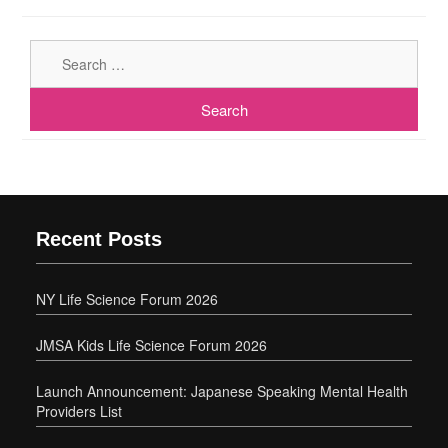
Sear
for:
Recent Posts
NY Life Science Forum 2026
JMSA Kids Life Science Forum 2026
Launch Announcement: Japanese Speaking Mental Health
Providers List