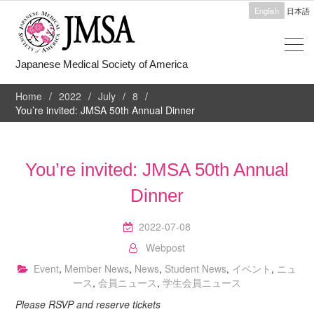
English
日本語
Japanese Medical Society of America
Home
2022
July
8
You’re invited: JMSA 50th Annual Dinner
You’re invited: JMSA 50th Annual
Dinner
2022-07-08
Webpost
Event
,
Member News
,
News
,
Student News
,
イベント
,
ニュ
ース
,
会員ニュース
,
学生会員ニュース
Please RSVP and reserve tickets