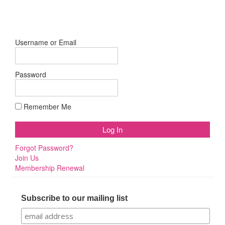
Username or Email
Password
Remember Me
Forgot Password?
Join Us
Membership Renewal
Subscribe to our mailing list