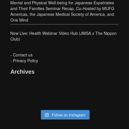
Mental and Physical Well-being for Japanese Expatriates
and Their Families Seminar Recap, Co-Hosted by MUFG
Americas, the Japanese Medical Society of America, and
One Mind
Now Live: Health Webinar Video Hub (JMSA x The Nippon
Club)
-
Contact us
-
Privacy Policy
Archives
Follow on Instagram