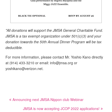
*All donations will support the JMSA General Charitable Fund.
JMSA is a tax exempt organization under 501(c)(3) and your
donation towards the 50th Annual Dinner Program will be tax
deductible.
For more information, please contact Mr. Yoshio Kano directly
at (914) 433-3210 or email: info@jmsa.org or
yoshikano@verizon.net.
Post
Announcing next JMSA-Nippon club Webinar
navigation
JMSA is now accepting JCOP 2022 applications!