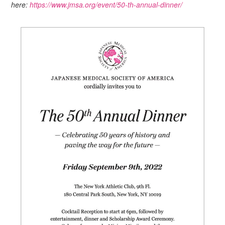
here:
https://www.jmsa.org/event/50-th-annual-dinner/