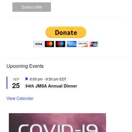
Upcoming Events
Featured
6:00 pm
-
9:30 pm
EDT
SEP
25
54th JMSA Annual Dinner
View Calendar