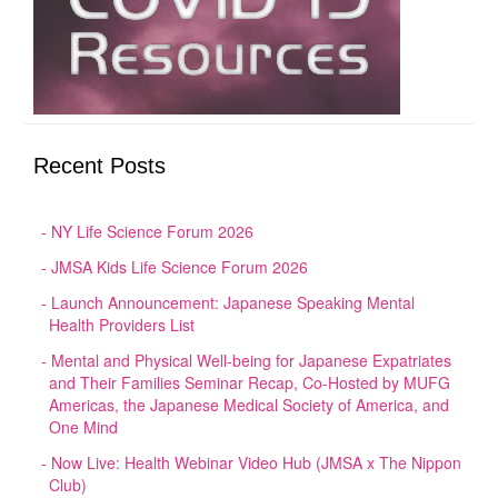
Recent Posts
NY Life Science Forum 2026
JMSA Kids Life Science Forum 2026
Launch Announcement: Japanese Speaking Mental
Health Providers List
Mental and Physical Well-being for Japanese Expatriates
and Their Families Seminar Recap, Co-Hosted by MUFG
Americas, the Japanese Medical Society of America, and
One Mind
Now Live: Health Webinar Video Hub (JMSA x The Nippon
Club)