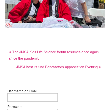
Post
The JMSA Kids Life Science forum resumes once again
navigation
since the pandemic
JMSA host its 2nd Benefactors Appreciation Evening
Username or Email
Password