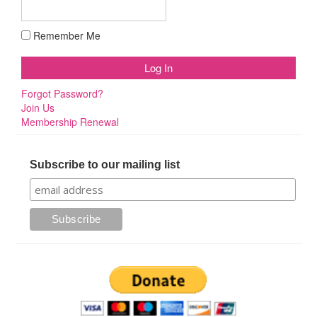
Remember Me
Forgot Password?
Join Us
Membership Renewal
Subscribe to our mailing list