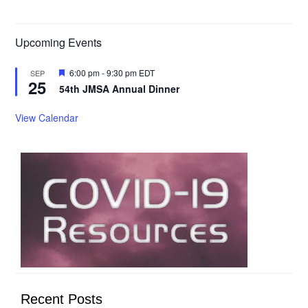
Upcoming Events
Featured
6:00 pm
-
9:30 pm
EDT
SEP
25
54th JMSA Annual Dinner
View Calendar
Recent Posts