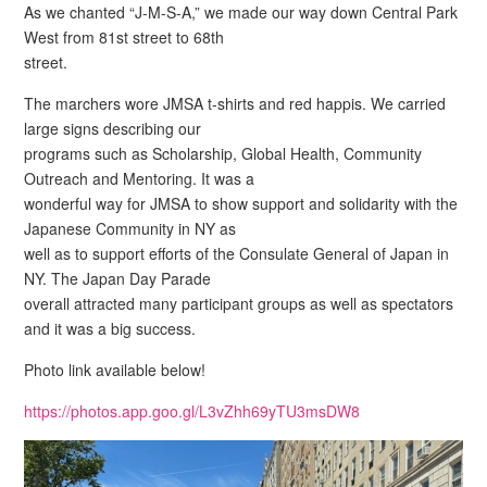
As we chanted “J-M-S-A,” we made our way down Central Park
West from 81st street to 68th
street.
The marchers wore JMSA t-shirts and red happis. We carried
large signs describing our
programs such as Scholarship, Global Health, Community
Outreach and Mentoring. It was a
wonderful way for JMSA to show support and solidarity with the
Japanese Community in NY as
well as to support efforts of the Consulate General of Japan in
NY. The Japan Day Parade
overall attracted many participant groups as well as spectators
and it was a big success.
Photo link available below!
https://photos.app.goo.gl/L3vZhh69yTU3msDW8