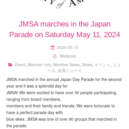
JMSA marches in the Japan
Parade on Saturday May 11, 2024
2024-05-15
Webpost
Event
,
Member Info
,
Member News
,
News
,
イベント
,
ニュ
ース
,
会員ニュース
JMSA marched in the annual Japan Day Parade for the second
year and it was a splendid day for
JMSA! We were excited to have over 30 people participating,
ranging from board members,
members and their family and friends. We were fortunate to
have a perfect parade day with
blue skies. JMSA was one of over 90 groups that marched in
the parade.