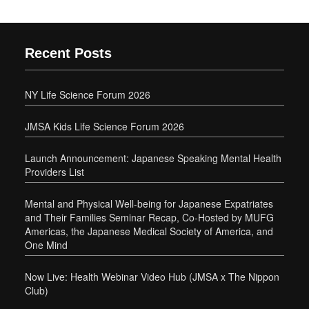
Recent Posts
NY Life Science Forum 2026
JMSA Kids Life Science Forum 2026
Launch Announcement: Japanese Speaking Mental Health
Providers List
Mental and Physical Well-being for Japanese Expatriates
and Their Families Seminar Recap, Co-Hosted by MUFG
Americas, the Japanese Medical Society of America, and
One Mind
Now Live: Health Webinar Video Hub (JMSA x The Nippon
Club)