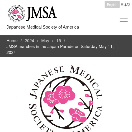
English
日本語
Japanese Medical Society of America
Home
2024
May
15
JMSA marches in the Japan Parade on Saturday May 11,
2024