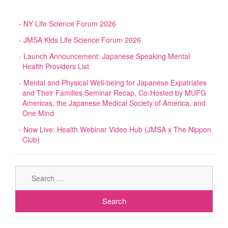
NY Life Science Forum 2026
JMSA Kids Life Science Forum 2026
Launch Announcement: Japanese Speaking Mental
Health Providers List
Mental and Physical Well-being for Japanese Expatriates
and Their Families Seminar Recap, Co-Hosted by MUFG
Americas, the Japanese Medical Society of America, and
One Mind
Now Live: Health Webinar Video Hub (JMSA x The Nippon
Club)
Sear
for: