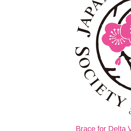
Brace for Delta 