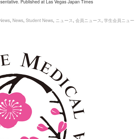
entative. Published at Las Vegas Japan Times
News
,
News
,
Student News
,
ニュース
,
会員ニュース
,
学生会員ニュー