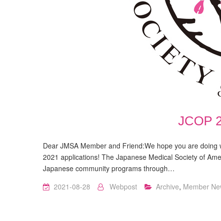
JCOP 2
Dear JMSA Member and Friend:We hope you are doing we
2021 applications! The Japanese Medical Society of Amer
Japanese community programs through…
2021-08-28
Webpost
Archive
,
Member Ne