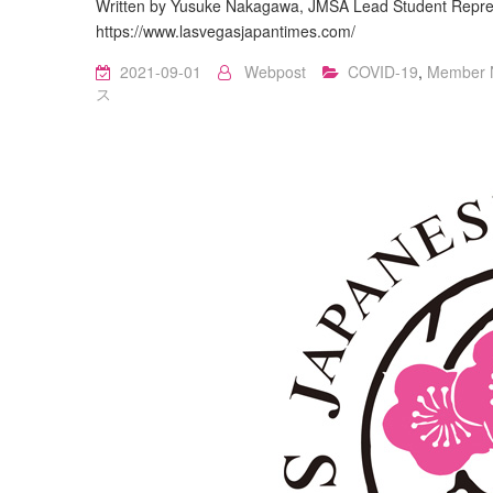
Written by Yusuke Nakagawa, JMSA Lead Student Repres
https://www.lasvegasjapantimes.com/
2021-09-01
Webpost
COVID-19
,
Member 
ス