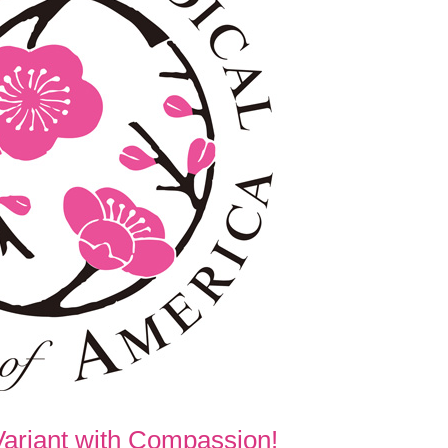
Variant with Compassion!