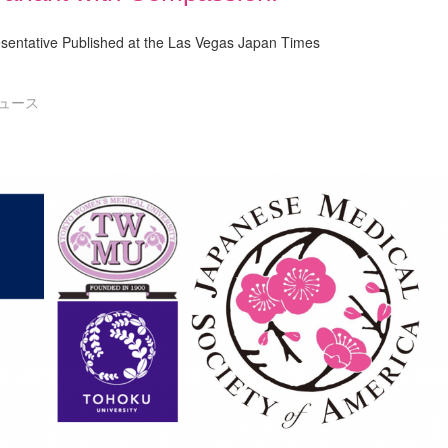
entative Published at the Las Vegas Japan Times
ュース