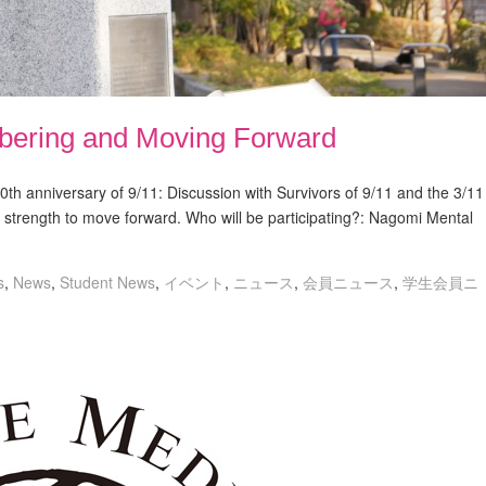
bering and Moving Forward
th anniversary of 9/11: Discussion with Survivors of 9/11 and the 3/11
 strength to move forward. Who will be participating?: Nagomi Mental
s
,
News
,
Student News
,
イベント
,
ニュース
,
会員ニュース
,
学生会員ニ