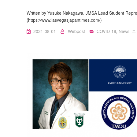
Written by Yusuke Nakagawa, JMSA Lead Student Repres
(https://www.lasvegasjapantimes.com/)
2021-08-01
Webpost
COVID-19
,
News
,
ニ