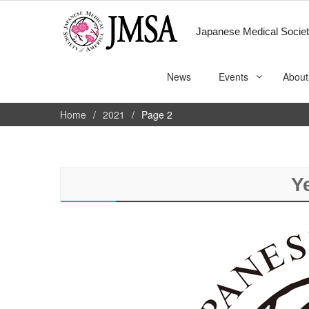
Japanese Medical Societ
News
Events
About
Home
2021
Page 2
Y