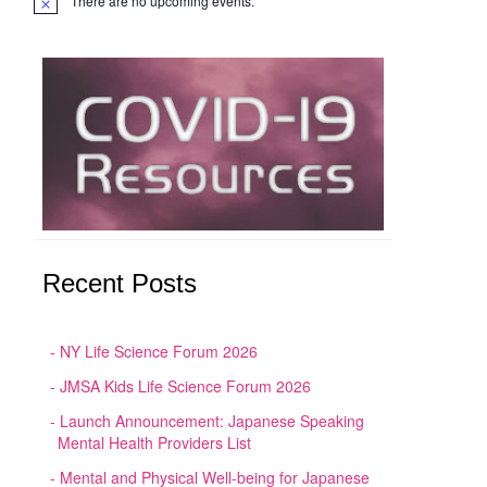
There are no upcoming events.
Notice
Recent Posts
NY Life Science Forum 2026
JMSA Kids Life Science Forum 2026
Launch Announcement: Japanese Speaking
Mental Health Providers List
Mental and Physical Well-being for Japanese