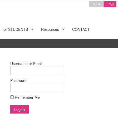
English
日本語
for STUDENTS
Resources
CONTACT
Username or Email
Password
Remember Me