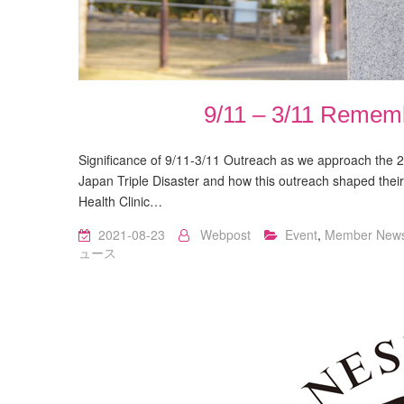
9/11 – 3/11 Remem
Significance of 9/11-3/11 Outreach as we approach the 20
Japan Triple Disaster and how this outreach shaped their
Health Clinic…
2021-08-23
Webpost
Event
,
Member New
ュース