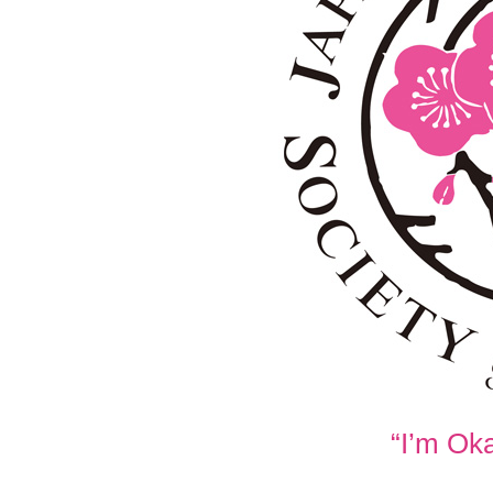
“I’m Oka