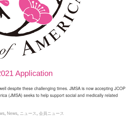
021 Application
ll despite these challenging times. JMSA is now accepting JCOP
ica (JMSA) seeks to help support social and medically related
ws
,
News
,
ニュース
,
会員ニュース