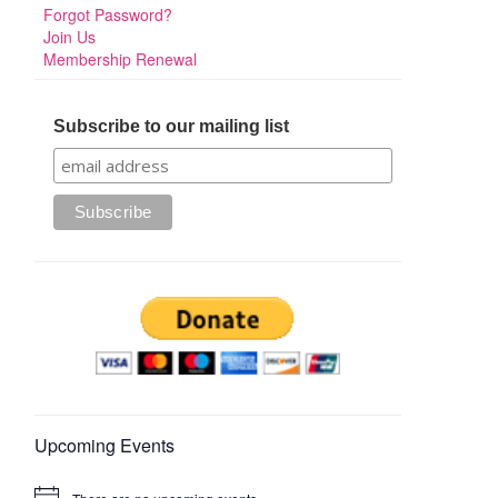
Forgot Password?
Join Us
Membership Renewal
Subscribe to our mailing list
Upcoming Events