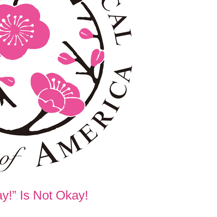
y!” Is Not Okay!