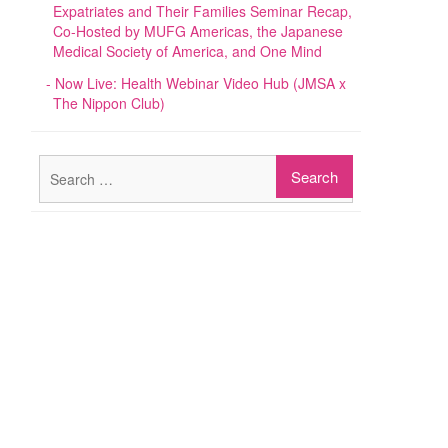
Expatriates and Their Families Seminar Recap,
Co-Hosted by MUFG Americas, the Japanese
Medical Society of America, and One Mind
Now Live: Health Webinar Video Hub (JMSA x
The Nippon Club)
Search
for: