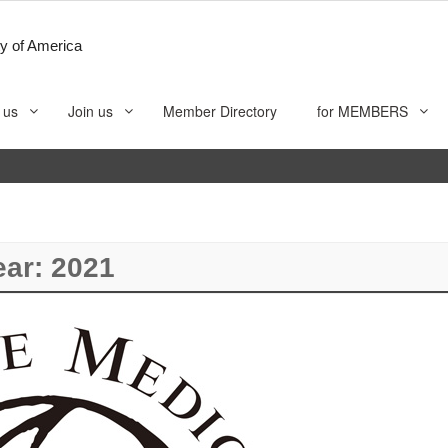
y of America
 us
Join us
Member Directory
for MEMBERS
ear:
2021