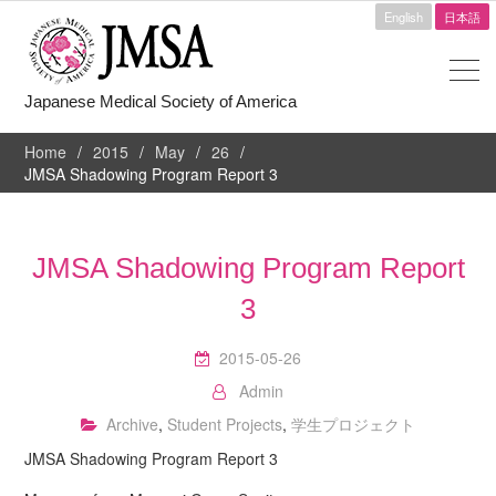
English
日本語
Japanese Medical Society of America
Home
2015
May
26
JMSA Shadowing Program Report 3
JMSA Shadowing Program Report
3
2015-05-26
Admin
Archive
,
Student Projects
,
学生プロジェクト
JMSA Shadowing Program Report 3