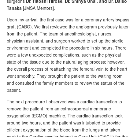
surgeons
Dr. Hitoshi Hirose, Dr. Shinya Unai, and Dr. Daiso
Tanaka
[JMSA Mentors].
Upon my arrival, the first case was for a coronary artery bypass
graft (CABG). We first reviewed the angiogram previously taken
from the patient. The team of anesthesiologist, nurses,
physician assistant, and surgeon worked to set up the sterile
environment and completed the procedure in six hours. There
were a few unexpected complications, such as the physical
state of the tissue due to the natural aging process; however,
the overall process of reattaching the femoral vein to the heart
went smoothly. They brought the patient to the waiting room
and consulted the family members to review the status of the
patient.
The next procedure I observed was a cardiac transection to
remove the patient from an extracorporeal membrane
oxygenation (ECMO) machine. The cardiac transection took
around two hours, and the patient was intubated to provide
efficient oxygenation of the blood from the lungs and taken
back to the Cardiovascular Intensive Care Unit (CVICU) for the