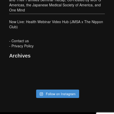
Americas, the Japanese Medical Society of America, and
One Mind
Now Live: Health Webinar Video Hub (JMSA x The Nippon
Club)
-
Contact us
-
Privacy Policy
Archives
Follow on Instagram