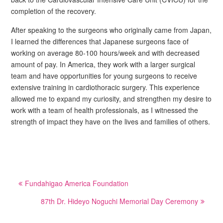
completion of the recovery.
After speaking to the surgeons who originally came from Japan,
I learned the differences that Japanese surgeons face of
working on average 80-100 hours/week and with decreased
amount of pay. In America, they work with a larger surgical
team and have opportunities for young surgeons to receive
extensive training in cardiothoracic surgery. This experience
allowed me to expand my curiosity, and strengthen my desire to
work with a team of health professionals, as I witnessed the
strength of impact they have on the lives and families of others.
Post
Fundahigao America Foundation
navigation
87th Dr. Hideyo Noguchi Memorial Day Ceremony