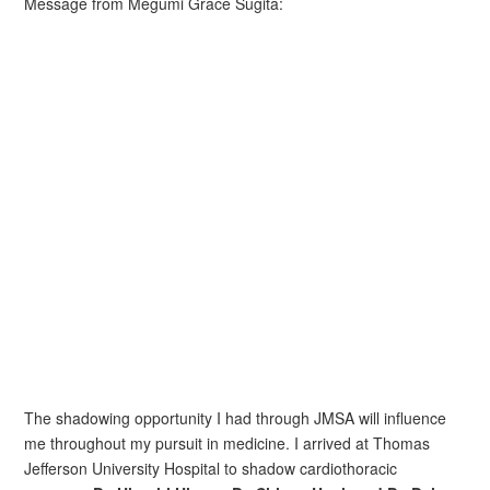
Message from Megumi Grace Sugita:
The shadowing opportunity I had through JMSA will influence
me throughout my pursuit in medicine. I arrived at Thomas
Jefferson University Hospital to shadow cardiothoracic