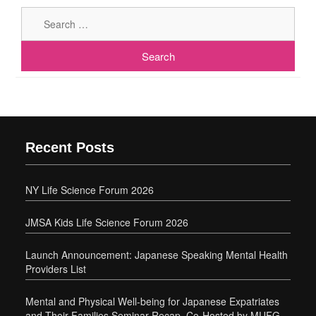
Sear
for:
Recent Posts
NY Life Science Forum 2026
JMSA Kids Life Science Forum 2026
Launch Announcement: Japanese Speaking Mental Health
Providers List
Mental and Physical Well-being for Japanese Expatriates
and Their Families Seminar Recap, Co-Hosted by MUFG