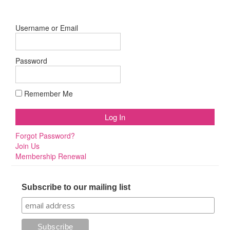
Username or Email
Password
Remember Me
Forgot Password?
Join Us
Membership Renewal
Subscribe to our mailing list