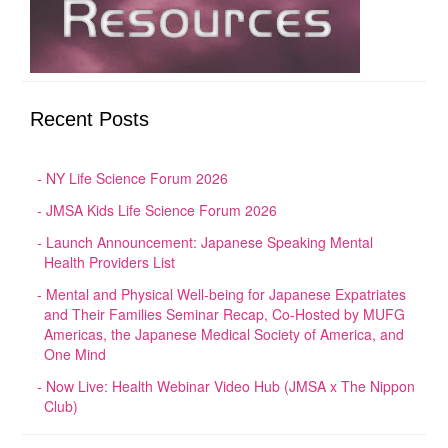
Recent Posts
NY Life Science Forum 2026
JMSA Kids Life Science Forum 2026
Launch Announcement: Japanese Speaking Mental
Health Providers List
Mental and Physical Well-being for Japanese Expatriates
and Their Families Seminar Recap, Co-Hosted by MUFG
Americas, the Japanese Medical Society of America, and
One Mind
Now Live: Health Webinar Video Hub (JMSA x The Nippon
Club)