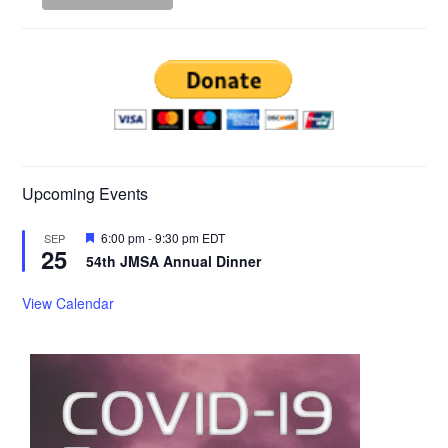
Upcoming Events
Featured
6:00 pm
-
9:30 pm
EDT
SEP
25
54th JMSA Annual Dinner
View Calendar