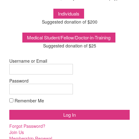
Suggested donation of $200
Suggested donation of $25
Username or Email
Password
Remember Me
Forgot Password?
Join Us
Membership Renewal