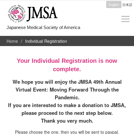
English
日本語
Japanese Medical Society of America
Home
Individual Registration
Your Individual Registration is now
complete.
We hope you will enjoy the JMSA 49th Annual
Virtual Event: Moving Forward Through the
Pandemic.
If you are interested to make a donation to JMSA,
please proceed to the next step below.
Thank you very much.
Please choose the one, then you will be sent to paypal.