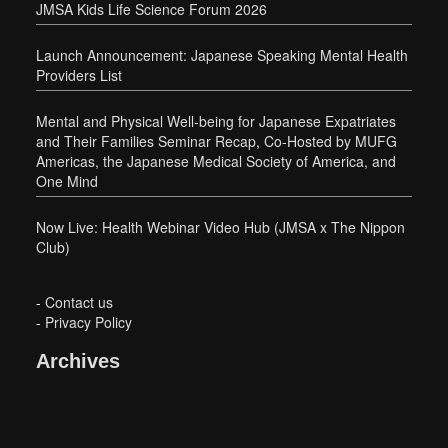
JMSA Kids Life Science Forum 2026
Launch Announcement: Japanese Speaking Mental Health
Providers List
Mental and Physical Well-being for Japanese Expatriates
and Their Families Seminar Recap, Co-Hosted by MUFG
Americas, the Japanese Medical Society of America, and
One Mind
Now Live: Health Webinar Video Hub (JMSA x The Nippon
Club)
-
Contact us
-
Privacy Policy
Archives