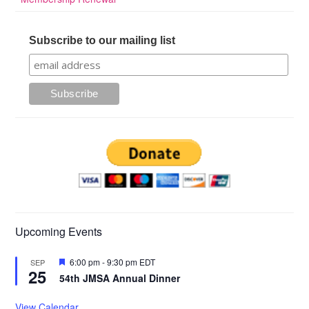
Subscribe to our mailing list
Upcoming Events
Featured
6:00 pm
-
9:30 pm
EDT
SEP
25
54th JMSA Annual Dinner
View Calendar