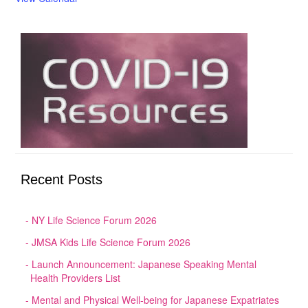
Recent Posts
NY Life Science Forum 2026
JMSA Kids Life Science Forum 2026
Launch Announcement: Japanese Speaking Mental
Health Providers List
Mental and Physical Well-being for Japanese Expatriates