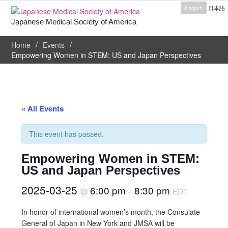
English
日本語
Japanese Medical Society of America
Home
Events
Empowering Women in STEM: US and Japan Perspectives
« All Events
This event has passed.
Empowering Women in STEM:
US and Japan Perspectives
2025-03-25
6:00 pm
8:30 pm
@
–
EDT
In honor of international women’s month, the Consulate
General of Japan in New York and JMSA will be