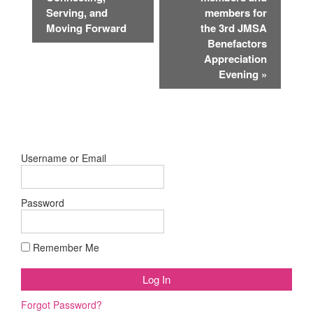
Serving, and
members for
Moving Forward
the 3rd JMSA
Benefactors
Appreciation
Evening
»
Username or Email
Password
Remember Me
Forgot Password?