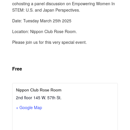
cohosting a panel discussion on Empowering Women In
STEM: U.S. and Japan Perspectives.
Date: Tuesday March 25th 2025
Location: Nippon Club Rose Room.
Please join us for this very special event.
Free
Nippon Club Rose Room
2nd floor 145 W. 57th St.
+ Google Map