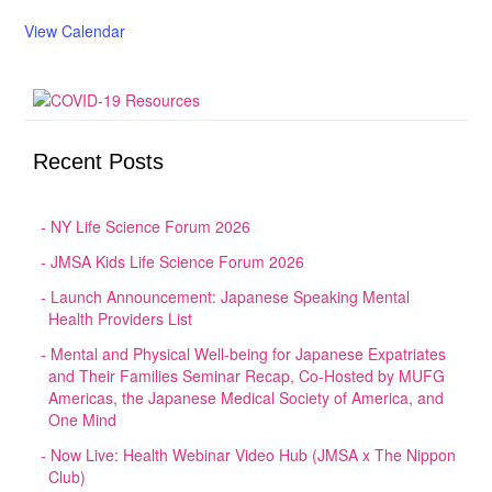
View Calendar
Recent Posts
NY Life Science Forum 2026
JMSA Kids Life Science Forum 2026
Launch Announcement: Japanese Speaking Mental
Health Providers List
Mental and Physical Well-being for Japanese Expatriates
and Their Families Seminar Recap, Co-Hosted by MUFG
Americas, the Japanese Medical Society of America, and
One Mind
Now Live: Health Webinar Video Hub (JMSA x The Nippon
Club)