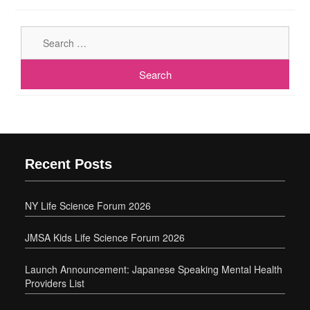
Sear
for:
Recent Posts
NY Life Science Forum 2026
JMSA Kids Life Science Forum 2026
Launch Announcement: Japanese Speaking Mental Health
Providers List