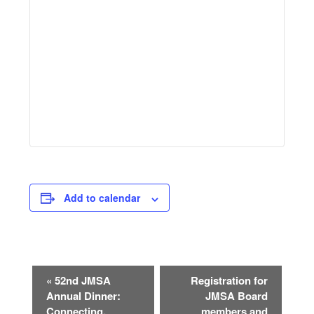
Add to calendar
Event
«
52nd JMSA
Registration for
Navigation
Annual Dinner:
JMSA Board
Connecting,
members and