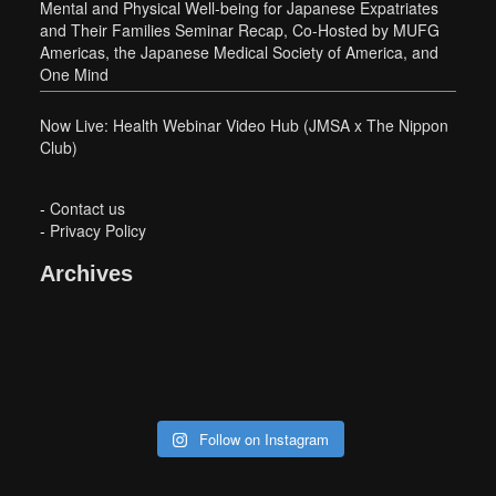
Mental and Physical Well-being for Japanese Expatriates
and Their Families Seminar Recap, Co-Hosted by MUFG
Americas, the Japanese Medical Society of America, and
One Mind
Now Live: Health Webinar Video Hub (JMSA x The Nippon
Club)
-
Contact us
-
Privacy Policy
Archives
Follow on Instagram