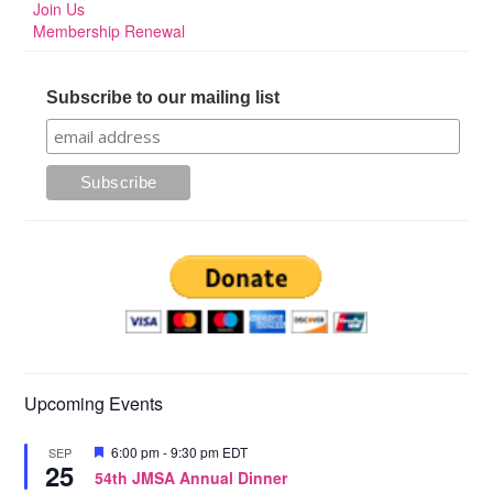
Join Us
Membership Renewal
Subscribe to our mailing list
Upcoming Events
Featured
6:00 pm
-
9:30 pm
EDT
SEP
25
54th JMSA Annual Dinner