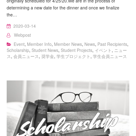
originally scheduled for 4/25/20.We are in the process of
determining a new date for the dinner and once we finalize
the…
2020-03-14
Webpost
Event
,
Member Info
,
Member News
,
News
,
Past Recipients
,
Scholarship
,
Student News
,
Student Projects
,
イベント
,
ニュー
ス
,
会員ニュース
,
奨学金
,
学生プロジェクト
,
学生会員ニュース