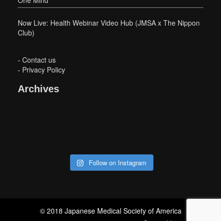
Now Live: Health Webinar Video Hub (JMSA x The Nippon
Club)
-
Contact us
-
Privacy Policy
Archives
Follow on Instagram
© 2018 Japanese Medical Society of America