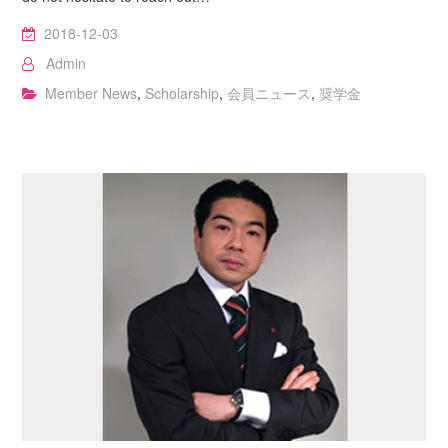
2018-12-03
Admin
Member News
,
Scholarship
,
会員ニュース
,
奨学金