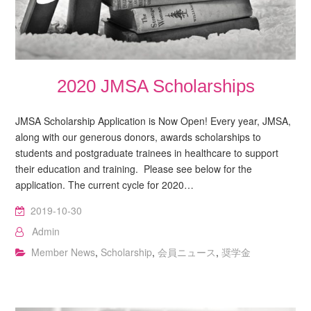
2020 JMSA Scholarships
JMSA Scholarship Application is Now Open! Every year, JMSA,
along with our generous donors, awards scholarships to
students and postgraduate trainees in healthcare to support
their education and training. Please see below for the
application. The current cycle for 2020…
2019-10-30
Admin
Member News
,
Scholarship
,
会員ニュース
,
奨学金