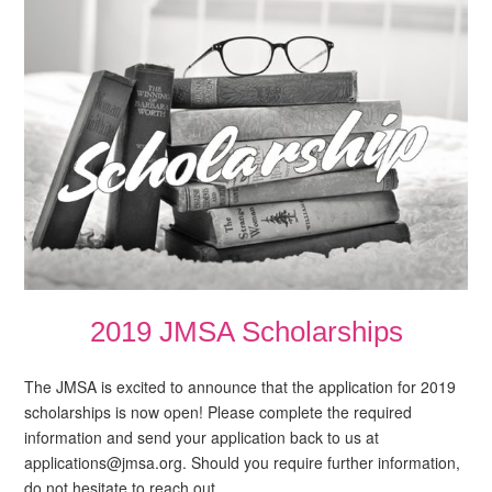
2019 JMSA Scholarships
The JMSA is excited to announce that the application for 2019
scholarships is now open! Please complete the required
information and send your application back to us at
applications@jmsa.org. Should you require further information,
do not hesitate to reach out…