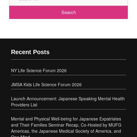
Recent Posts
NY Life Science Forum 2026
JMSA Kids Life Science Forum 2026
Launch Announcement: Japanese Speaking Mental Health
Providers List
Mental and Physical Well-being for Japanese Expatriates
and Their Families Seminar Recap, Co-Hosted by MUFG
Americas, the Japanese Medical Society of America, and
One Mind