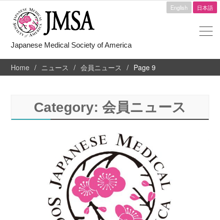
English
日本語
Japanese Medical Society of America
Home
ニュース
会員ニュース
Page 9
Category:
会員ニュース