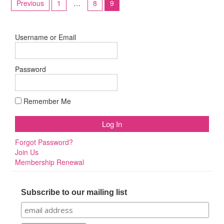
Previous
1
…
8
9
pagination
Username or Email
Password
Remember Me
Forgot Password?
Join Us
Membership Renewal
Subscribe to our mailing list