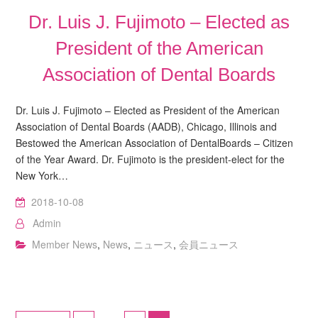
Dr. Luis J. Fujimoto – Elected as
President of the American
Association of Dental Boards
Dr. Luis J. Fujimoto – Elected as President of the American
Association of Dental Boards (AADB), Chicago, Illinois and
Bestowed the American Association of DentalBoards – Citizen
of the Year Award. Dr. Fujimoto is the president-elect for the
New York…
2018-10-08
Admin
Member News
,
News
,
ニュース
,
会員ニュース
Posts