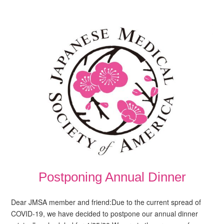
Postponing Annual Dinner
Dear JMSA member and friend:Due to the current spread of
COVID-19, we have decided to postpone our annual dinner