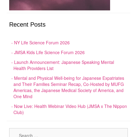
Recent Posts
NY Life Science Forum 2026
JMSA Kids Life Science Forum 2026
Launch Announcement: Japanese Speaking Mental
Health Providers List
Mental and Physical Well-being for Japanese Expatriates
and Their Families Seminar Recap, Co-Hosted by MUFG
Americas, the Japanese Medical Society of America, and
One Mind
Now Live: Health Webinar Video Hub (JMSA x The Nippon
Club)
Sear
for: