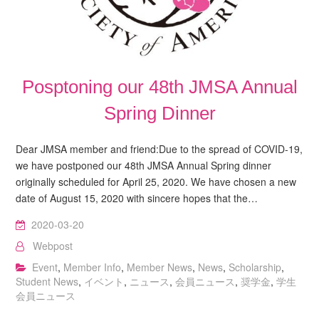
Posptoning our 48th JMSA Annual
Spring Dinner
Dear JMSA member and friend:Due to the spread of COVID-19,
we have postponed our 48th JMSA Annual Spring dinner
originally scheduled for April 25, 2020. We have chosen a new
date of August 15, 2020 with sincere hopes that the…
2020-03-20
Webpost
Event
,
Member Info
,
Member News
,
News
,
Scholarship
,
Student News
,
イベント
,
ニュース
,
会員ニュース
,
奨学金
,
学生
会員ニュース