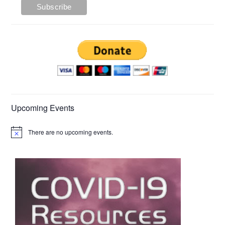
Upcoming Events
There are no upcoming events.
Notice