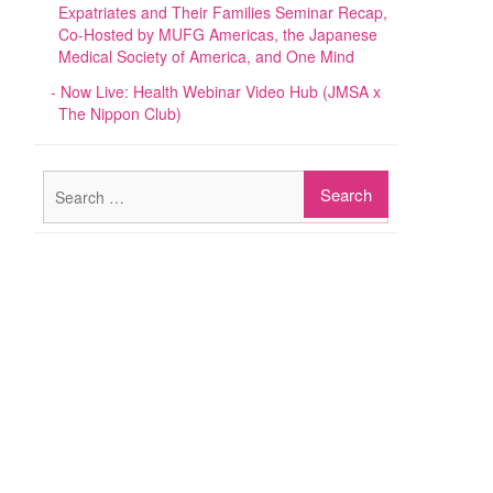
Expatriates and Their Families Seminar Recap,
Co-Hosted by MUFG Americas, the Japanese
Medical Society of America, and One Mind
Now Live: Health Webinar Video Hub (JMSA x
The Nippon Club)
Search
for: