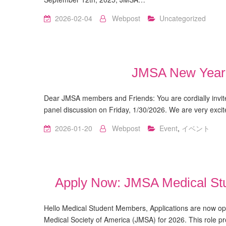
2026-02-04
Webpost
Uncategorized
JMSA New Year 
Dear JMSA members and Friends: You are cordially inv
panel discussion on Friday, 1/30/2026. We are very exci
2026-01-20
Webpost
Event
,
イベント
Apply Now: JMSA Medical Stu
Hello Medical Student Members, Applications are now op
Medical Society of America (JMSA) for 2026. This role pr