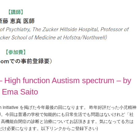
 High function Austism spectrum – by
. Ema Saito
lth initiative を掲げた今年最後の回になります。 昨年好評だった小児精神
弾。今回は普通の学校で知能的にも日常生活でも問題はないけれど「社
、高機能自閉症の診断と治療についてお話頂きます。気になってる方は
だけ必要になります。以下リンクからご登録下さい)