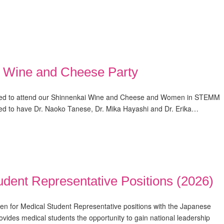
Wine and Cheese Party
ited to attend our Shinnenkai Wine and Cheese and Women in STEMM
ted to have Dr. Naoko Tanese, Dr. Mika Hayashi and Dr. Erika…
dent Representative Positions (2026)
en for Medical Student Representative positions with the Japanese
ovides medical students the opportunity to gain national leadership