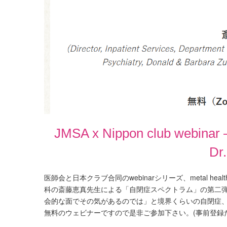
JMSA x Nippon club webinar –
Dr
医師会と日本クラブ合同のwebinarシリーズ、metal hea
科の斎藤恵真先生による「自閉症スペクトラム」の第二
会的な面でその気があるのでは」と境界くらいの自閉症
無料のウェビナーですので是非ご参加下さい。(事前登録