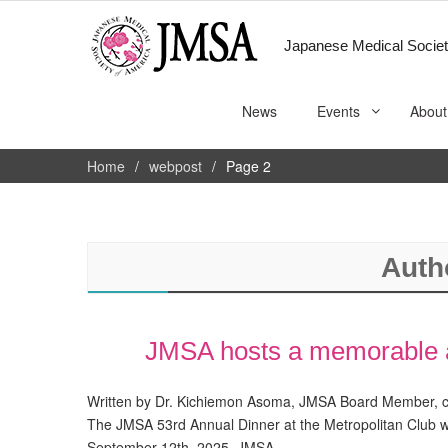
Japanese Medical Societ
News
Events
About
Home
webpost
Page 2
Auth
JMSA hosts a memorable a
Written by Dr. Kichiemon Asoma, JMSA Board Member, co
The JMSA 53rd Annual Dinner at the Metropolitan Club
September 12th, 2025, JMSA…