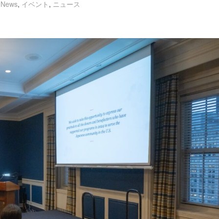
,
News
,
イベント
,
ニュース