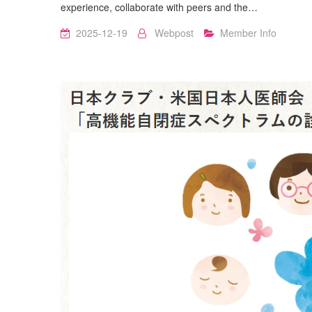
experience, collaborate with peers and the…
2025-12-19
Webpost
Member Info