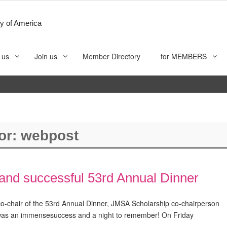
y of America
 us
Join us
Member Directory
for MEMBERS
or:
webpost
nd successful 53rd Annual Dinner
-chair of the 53rd Annual Dinner, JMSA Scholarship co-chairperson
 was an immensesuccess and a night to remember! On Friday