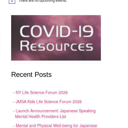
There are no upcoming events.
Notice
Recent Posts
NY Life Science Forum 2026
JMSA Kids Life Science Forum 2026
Launch Announcement: Japanese Speaking
Mental Health Providers List
Mental and Physical Well-being for Japanese