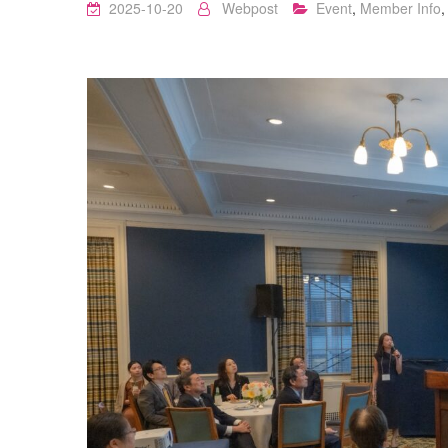
2025-10-20
Webpost
Event
,
Member Info