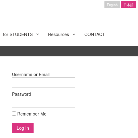
English
日本語
for STUDENTS
Resources
CONTACT
Username or Email
Password
Remember Me