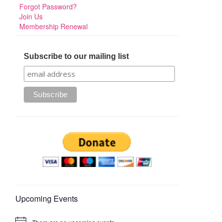
Forgot Password?
Join Us
Membership Renewal
Subscribe to our mailing list
Upcoming Events