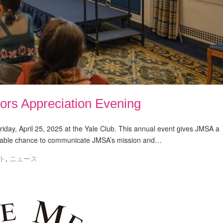
ors Appreciation Evening
iday, April 25, 2025 at the Yale Club. This annual event gives JMSA a
aluable chance to communicate JMSA’s mission and…
ト
,
ニュース