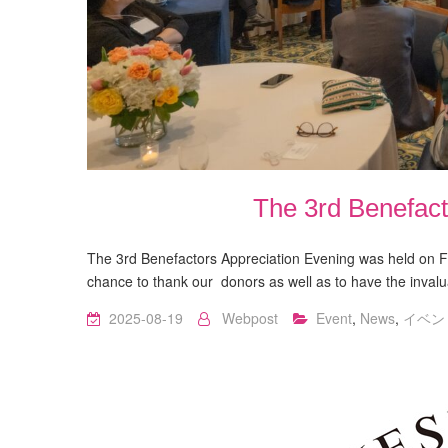
The 3rd Benefact
The 3rd Benefactors Appreciation Evening was held on Fr
chance to thank our donors as well as to have the inv
2025-08-19
Webpost
Event
,
News
,
イベン