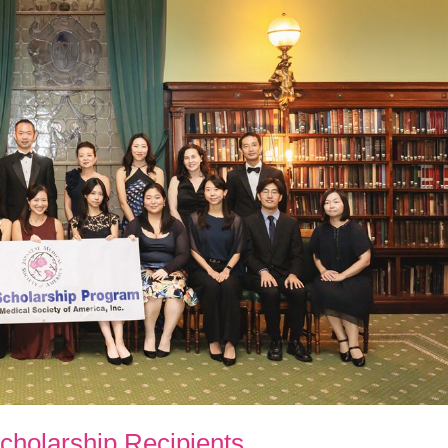
holarship Recipients