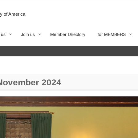
y of America
 us
Join us
Member Directory
for MEMBERS
November 2024