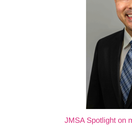
JMSA Spotlight on 