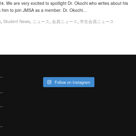
. We are very excited to spotlight Dr. Okochi who writes about his
s him to join JMSA as a member. Dr. Okochi…
s
,
Student News
,
ニュース
,
会員ニュース
,
学生会員ニュース
Follow on Instagram