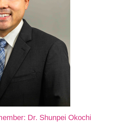
member: Dr. Shunpei Okochi