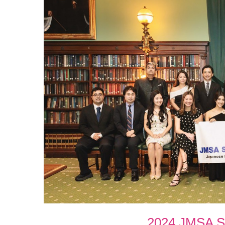
2024 JMSA Sc