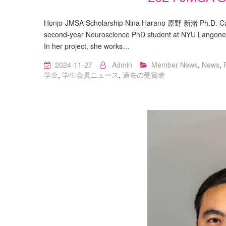
Honjo-JMSA Scholarship Nina Harano 原野 新渚 Ph.D. Cand
second-year Neuroscience PhD student at NYU Langone S
In her project, she works…
2024-11-27
Admin
Member News
,
News
,
学金
,
学生会員ニュース
,
過去の受賞者