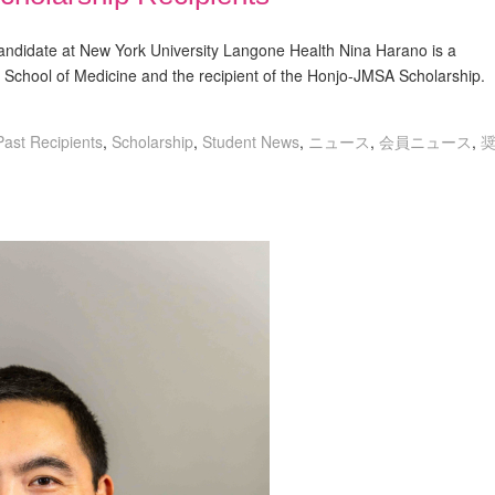
idate at New York University Langone Health Nina Harano is a
chool of Medicine and the recipient of the Honjo-JMSA Scholarship.
Past Recipients
,
Scholarship
,
Student News
,
ニュース
,
会員ニュース
,