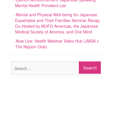
Mental Health Providers List
Mental and Physical Well-being for Japanese
Expatriates and Their Families Seminar Recap,
Co-Hosted by MUFG Americas, the Japanese
Medical Society of America, and One Mind
Now Live: Health Webinar Video Hub (JMSA x
The Nippon Club)
Search
for: