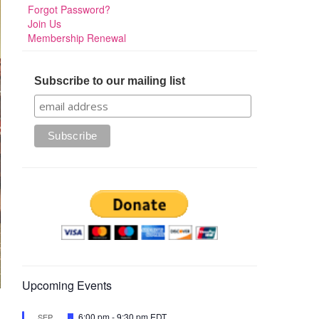
Forgot Password?
Join Us
Membership Renewal
Subscribe to our mailing list
Upcoming Events
Featured
6:00 pm
-
9:30 pm
EDT
SEP