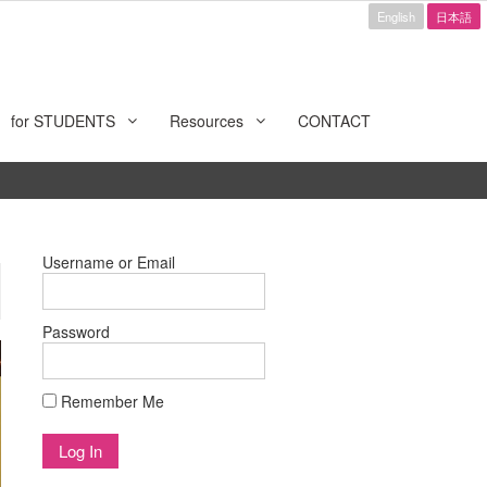
English
日本語
for STUDENTS
Resources
CONTACT
Username or Email
Password
Remember Me