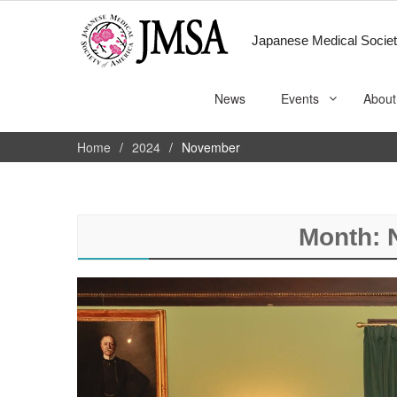
Japanese Medical Societ
News
Events
About
Home
2024
November
Month: