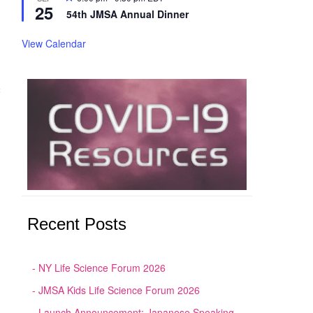
25
54th JMSA Annual Dinner
View Calendar
奨
Recent Posts
NY Life Science Forum 2026
JMSA Kids Life Science Forum 2026
Launch Announcement: Japanese Speaking