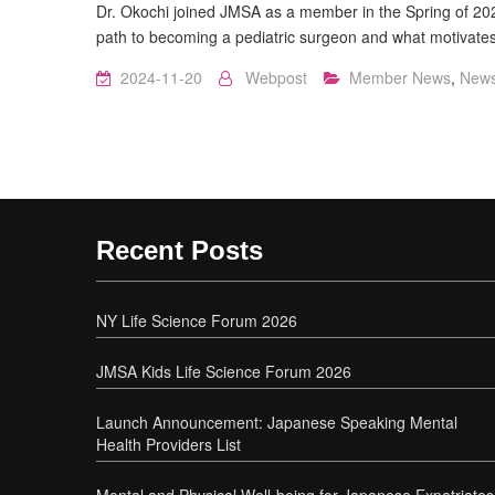
Dr. Okochi joined JMSA as a member in the Spring of 2024
path to becoming a pediatric surgeon and what motivate
2024-11-20
Webpost
Member News
,
New
Recent Posts
NY Life Science Forum 2026
JMSA Kids Life Science Forum 2026
Launch Announcement: Japanese Speaking Mental
Health Providers List
Mental and Physical Well-being for Japanese Expatriates