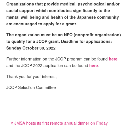
Organizations that provide medical, psychological and/or
social support which contributes significantly to the
mental well being and health of the Japanese community
are encouraged to apply for a grant.
The organization must be an NPO (nonprofit organization)
to qualify for a JCOP grant. Deadline for applications:
Sunday October 30, 2022
Further information on the JCOP program can be found
here
and the JCOP 2022 application can be found
here
.
Thank you for your interest,
JCOP Selection Committee
Post
JMSA hosts its first remote annual dinner on Friday
navigation