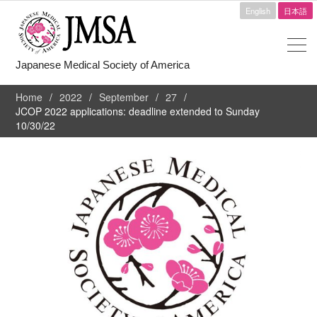
English
日本語
Japanese Medical Society of America
Home
2022
September
27
JCOP 2022 applications: deadline extended to Sunday
10/30/22