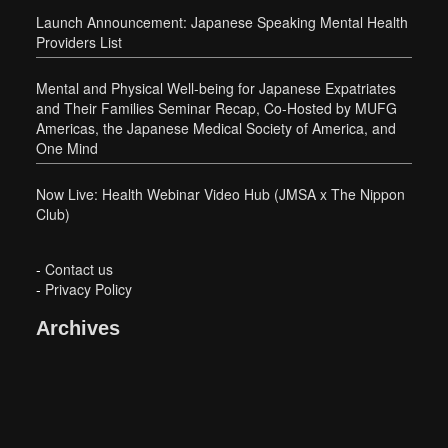
Launch Announcement: Japanese Speaking Mental Health
Providers List
Mental and Physical Well-being for Japanese Expatriates
and Their Families Seminar Recap, Co-Hosted by MUFG
Americas, the Japanese Medical Society of America, and
One Mind
Now Live: Health Webinar Video Hub (JMSA x The Nippon
Club)
-
Contact us
-
Privacy Policy
Archives