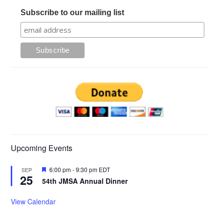
Subscribe to our mailing list
Upcoming Events
Featured
6:00 pm
-
9:30 pm
EDT
SEP
25
54th JMSA Annual Dinner
View Calendar