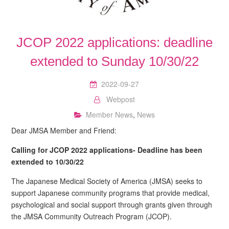
JCOP 2022 applications: deadline
extended to Sunday 10/30/22
2022-09-27
Webpost
Member News
,
News
Dear JMSA Member and Friend:
Calling for JCOP 2022 applications- Deadline has been
extended to 10/30/22
The Japanese Medical Society of America (JMSA) seeks to
support Japanese community programs that provide medical,
psychological and social support through grants given through
the JMSA Community Outreach Program (JCOP).