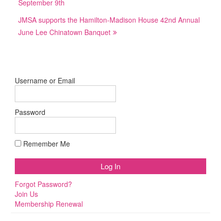
September 9th
JMSA supports the Hamilton-Madison House 42nd Annual
June Lee Chinatown Banquet
Username or Email
Password
Remember Me
Forgot Password?
Join Us
Membership Renewal