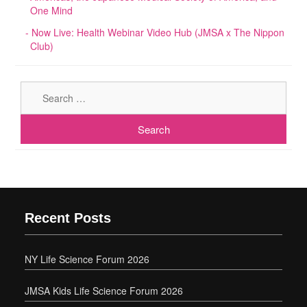
One Mind
Now Live: Health Webinar Video Hub (JMSA x The Nippon
Club)
Sear
for:
Recent Posts
NY Life Science Forum 2026
JMSA Kids Life Science Forum 2026