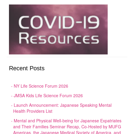
Recent Posts
NY Life Science Forum 2026
JMSA Kids Life Science Forum 2026
Launch Announcement: Japanese Speaking Mental
Health Providers List
Mental and Physical Well-being for Japanese Expatriates
and Their Families Seminar Recap, Co-Hosted by MUFG
Americas, the Japanese Medical Society of America, and