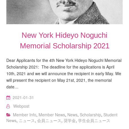
New York Hideyo Noguchi
Memorial Scholarship 2021
Dear Applicants for the 4th New York Hideyo Noguchi Memorial
Scholarship 2021: The deadline for the applications is April
10th, 2021 and we will announce the recipient in early May. We
will present the recipient on May 21st, 2021, the memorial
date…
2021-01-31
Webpost
Member Info
,
Member News
,
News
,
Scholarship
,
Student
News
,
ニュース
,
会員ニュース
,
奨学金
,
学生会員ニュース