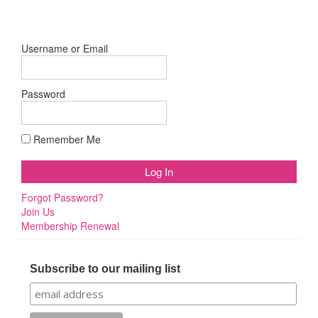
Username or Email
Password
Remember Me
Forgot Password?
Join Us
Membership Renewal
Subscribe to our mailing list