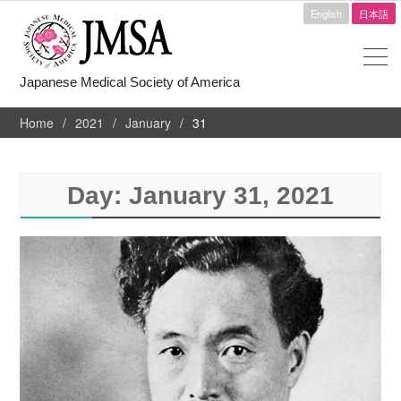
English
日本語
Japanese Medical Society of America
Home
2021
January
31
Day:
January 31, 2021