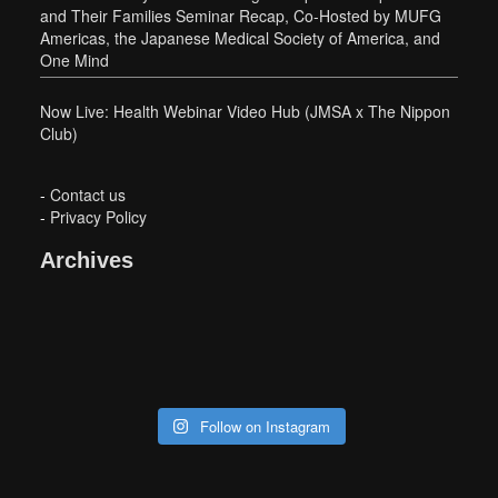
and Their Families Seminar Recap, Co-Hosted by MUFG
Americas, the Japanese Medical Society of America, and
One Mind
Now Live: Health Webinar Video Hub (JMSA x The Nippon
Club)
-
Contact us
-
Privacy Policy
Archives
Follow on Instagram