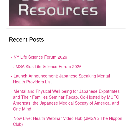
Recent Posts
NY Life Science Forum 2026
JMSA Kids Life Science Forum 2026
Launch Announcement: Japanese Speaking Mental
Health Providers List
Mental and Physical Well-being for Japanese Expatriates
and Their Families Seminar Recap, Co-Hosted by MUFG
Americas, the Japanese Medical Society of America, and
One Mind
Now Live: Health Webinar Video Hub (JMSA x The Nippon
Club)