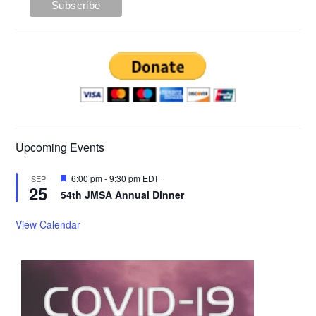
Upcoming Events
Featured
6:00 pm
-
9:30 pm
EDT
SEP
25
54th JMSA Annual Dinner
View Calendar