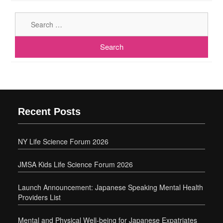
Sear
for:
Recent Posts
NY Life Science Forum 2026
JMSA Kids Life Science Forum 2026
Launch Announcement: Japanese Speaking Mental Health
Providers List
Mental and Physical Well-being for Japanese Expatriates