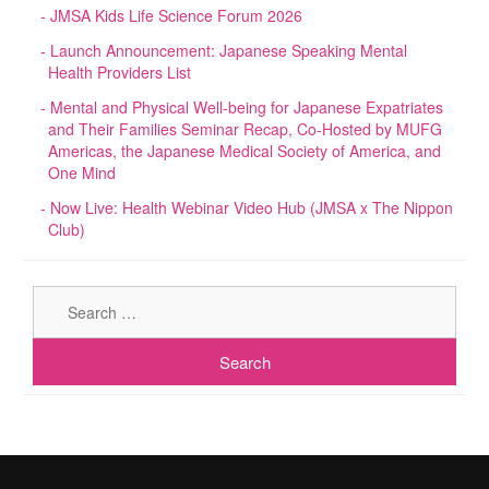
JMSA Kids Life Science Forum 2026
Launch Announcement: Japanese Speaking Mental
Health Providers List
Mental and Physical Well-being for Japanese Expatriates
and Their Families Seminar Recap, Co-Hosted by MUFG
Americas, the Japanese Medical Society of America, and
One Mind
Now Live: Health Webinar Video Hub (JMSA x The Nippon
Club)
Sear
for: