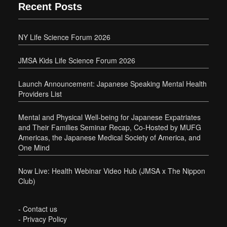
Recent Posts
NY Life Science Forum 2026
JMSA Kids Life Science Forum 2026
Launch Announcement: Japanese Speaking Mental Health
Providers List
Mental and Physical Well-being for Japanese Expatriates
and Their Families Seminar Recap, Co-Hosted by MUFG
Americas, the Japanese Medical Society of America, and
One Mind
Now Live: Health Webinar Video Hub (JMSA x The Nippon
Club)
-
Contact us
-
Privacy Policy