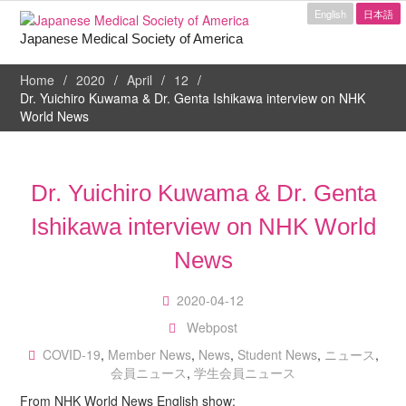
English
日本語
Japanese Medical Society of America
Home
2020
April
12
Dr. Yuichiro Kuwama & Dr. Genta Ishikawa interview on NHK
World News
Dr. Yuichiro Kuwama & Dr. Genta
Ishikawa interview on NHK World
News
2020-04-12
Webpost
COVID-19
,
Member News
,
News
,
Student News
,
ニュース
,
会員ニュース
,
学生会員ニュース
From NHK World News English show: