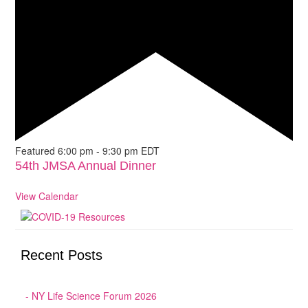
Featured
6:00 pm
-
9:30 pm
EDT
54th JMSA Annual Dinner
View Calendar
Recent Posts
NY Life Science Forum 2026