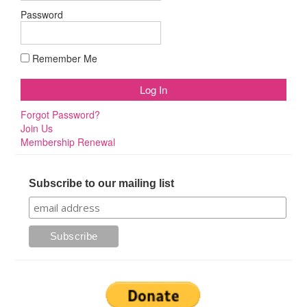
Password
Remember Me
Forgot Password?
Join Us
Membership Renewal
Subscribe to our mailing list