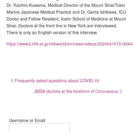
Dr. Yuichiro Kuwama, Medical Director of the Mount Sinai/Tokio
Marine Japanese Medical Practice and Dr. Genta Ishikawa, ICU
Doctor and Fellow Resident, Icahn School of Medicine at Mount
Sinai- Doctors at the front line in New York are interviewed.
There is only an English version of this interview.
https://www3.nhk.or.jp/nhkworld/en/news/videos/202004101516064
Post
Frequently asked questions about COVID-19
navigation
JMSA doctors at the forefront of Coronavirus
Username or Email