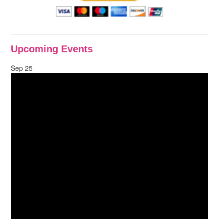
Upcoming Events
Sep
25