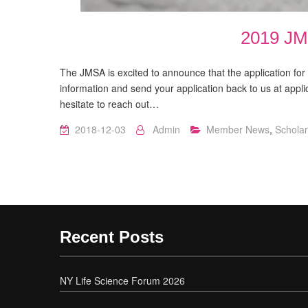
2019 JM
The JMSA is excited to announce that the application fo
information and send your application back to us at appl
hesitate to reach out…
2018-12-03
Admin
Member News
,
Scholar
Recent Posts
NY Life Science Forum 2026