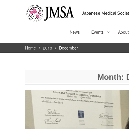
Japanese Medical Societ
News
Events
About
Home
2018
December
Month: