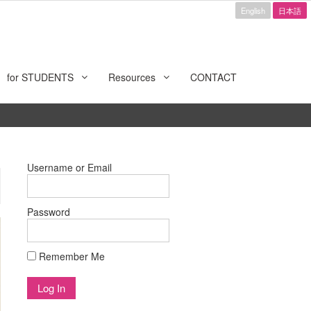
English
日本語
for STUDENTS
Resources
CONTACT
Username or Email
Password
Remember Me