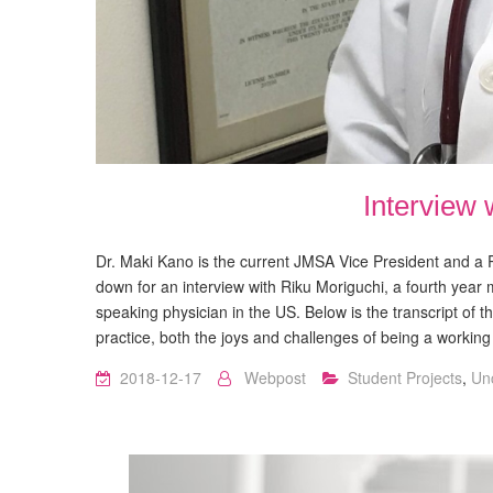
Interview 
Dr. Maki Kano is the current JMSA Vice President and a P
down for an interview with Riku Moriguchi, a fourth year 
speaking physician in the US. Below is the transcript of 
practice, both the joys and challenges of being a workin
2018-12-17
Webpost
Student Projects
,
Un