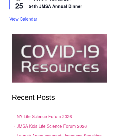
25
54th JMSA Annual Dinner
View Calendar
Recent Posts
NY Life Science Forum 2026
JMSA Kids Life Science Forum 2026
Launch Announcement: Japanese Speaking