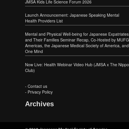
JMSA Kids Life Science Forum 2026
Launch Announcement: Japanese Speaking Mental
Health Providers List
Mental and Physical Well-being for Japanese Expatriates
and Their Families Seminar Recap, Co-Hosted by MUFG
Americas, the Japanese Medical Society of America, and
One Mind
Now Live: Health Webinar Video Hub (JMSA x The Nipp
Club)
-
Contact us
-
Privacy Policy
Archives