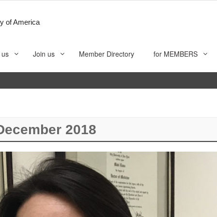
y of America
 us
Join us
Member Directory
for MEMBERS
December 2018