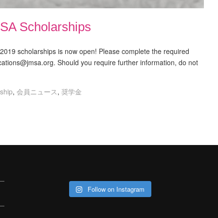
SA Scholarships
r 2019 scholarships is now open! Please complete the required
ications@jmsa.org. Should you require further information, do not
ship
,
会員ニュース
,
奨学金
Follow on Instagram