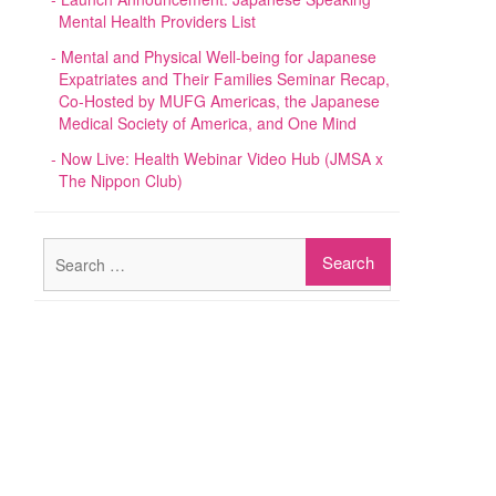
Mental Health Providers List
Mental and Physical Well-being for Japanese
Expatriates and Their Families Seminar Recap,
Co-Hosted by MUFG Americas, the Japanese
Medical Society of America, and One Mind
Now Live: Health Webinar Video Hub (JMSA x
The Nippon Club)
Search
for: