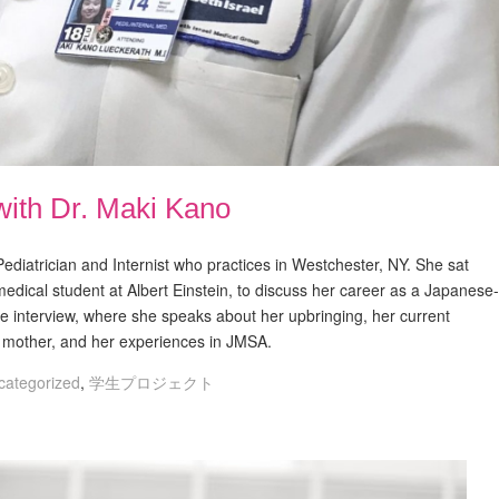
with Dr. Maki Kano
ediatrician and Internist who practices in Westchester, NY. She sat
medical student at Albert Einstein, to discuss her career as a Japanese-
the interview, where she speaks about her upbringing, her current
g mother, and her experiences in JMSA.
categorized
,
学生プロジェクト