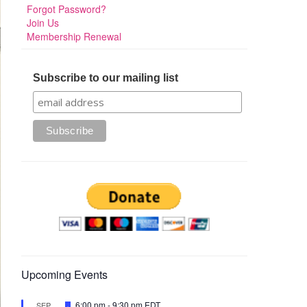
Forgot Password?
Join Us
Membership Renewal
Subscribe to our mailing list
Upcoming Events
Featured
6:00 pm
-
9:30 pm
EDT
SEP