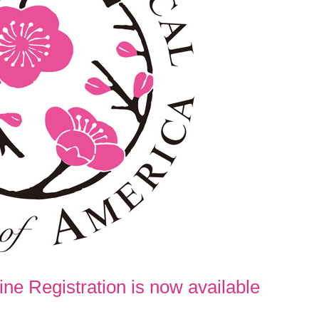
ne Registration is now available