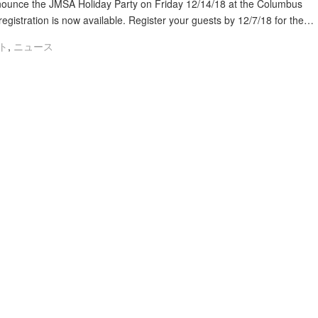
ounce the JMSA Holiday Party on Friday 12/14/18 at the Columbus
gistration is now available. Register your guests by 12/7/18 for the…
ト
,
ニュース