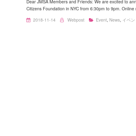
Dear JMSA Members and Friends: We are excited to ann
Citizens Foundation in NYC from 6:30pm to 9pm. Online re
2018-11-14
Webpost
Event
,
News
,
イベン