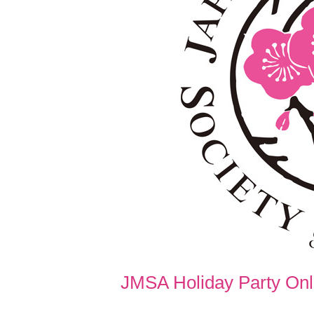
JMSA Holiday Party Onli