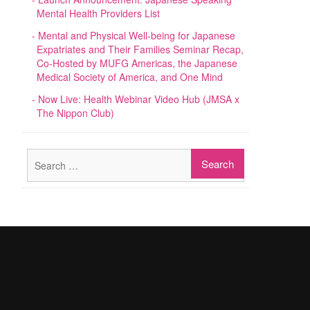
Mental Health Providers List
Mental and Physical Well-being for Japanese
Expatriates and Their Families Seminar Recap,
Co-Hosted by MUFG Americas, the Japanese
Medical Society of America, and One Mind
Now Live: Health Webinar Video Hub (JMSA x
The Nippon Club)
Search
for: