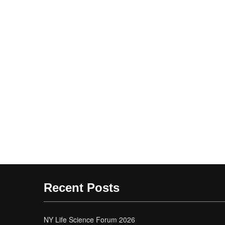
Recent Posts
NY Life Science Forum 2026