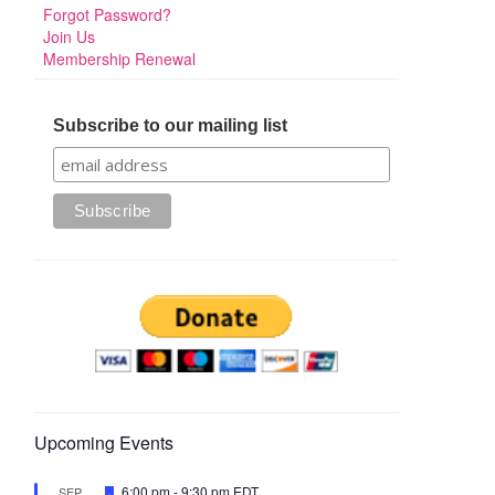
Forgot Password?
Join Us
Membership Renewal
Subscribe to our mailing list
Upcoming Events
Featured
6:00 pm
-
9:30 pm
EDT
SEP