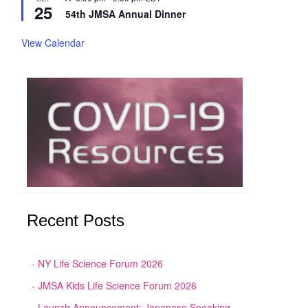
25
54th JMSA Annual Dinner
View Calendar
Recent Posts
NY Life Science Forum 2026
JMSA Kids Life Science Forum 2026
Launch Announcement: Japanese Speaking