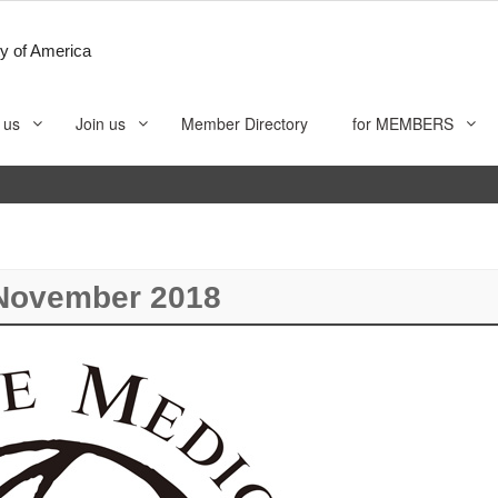
y of America
 us
Join us
Member Directory
for MEMBERS
November 2018