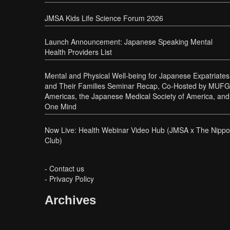
JMSA Kids Life Science Forum 2026
Launch Announcement: Japanese Speaking Mental
Health Providers List
Mental and Physical Well-being for Japanese Expatriates
and Their Families Seminar Recap, Co-Hosted by MUFG
Americas, the Japanese Medical Society of America, and
One Mind
Now Live: Health Webinar Video Hub (JMSA x The Nipp
Club)
-
Contact us
-
Privacy Policy
Archives