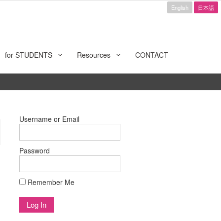
English
日本語
for STUDENTS
Resources
CONTACT
Username or Email
Password
Remember Me