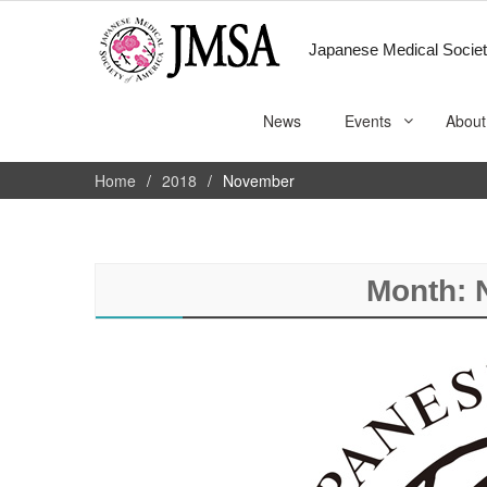
Japanese Medical Societ
News
Events
About
Home
2018
November
Month: