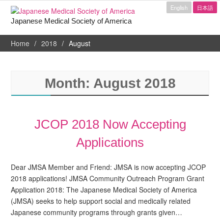
English
日本語
Japanese Medical Society of America
Home
2018
August
Month:
August 2018
JCOP 2018 Now Accepting
Applications
Dear JMSA Member and Friend: JMSA is now accepting JCOP
2018 applications! JMSA Community Outreach Program Grant
Application 2018: The Japanese Medical Society of America
(JMSA) seeks to help support social and medically related
Japanese community programs through grants given…