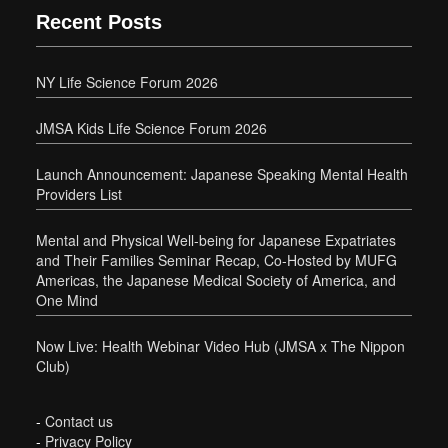
Recent Posts
NY Life Science Forum 2026
JMSA Kids Life Science Forum 2026
Launch Announcement: Japanese Speaking Mental Health
Providers List
Mental and Physical Well-being for Japanese Expatriates
and Their Families Seminar Recap, Co-Hosted by MUFG
Americas, the Japanese Medical Society of America, and
One Mind
Now Live: Health Webinar Video Hub (JMSA x The Nippon
Club)
-
Contact us
-
Privacy Policy