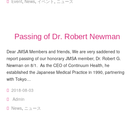
Event
,
News
,
イベント
,
ニュース
Passing of Dr. Robert Newman
Dear JMSA Members and friends, We are very saddened to
report passing of our honorary JMSA member, Dr. Robert G.
Newman on 8/1. As the CEO of Continuum Health, he
established the Japanese Medical Practice in 1990, partnering
with Tokyo…
2018-08-03
Admin
News
,
ニュース