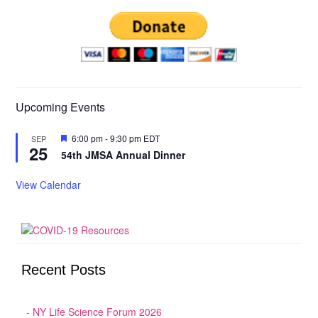
Upcoming Events
Featured
6:00 pm
-
9:30 pm
EDT
SEP
25
54th JMSA Annual Dinner
View Calendar
Recent Posts
NY Life Science Forum 2026