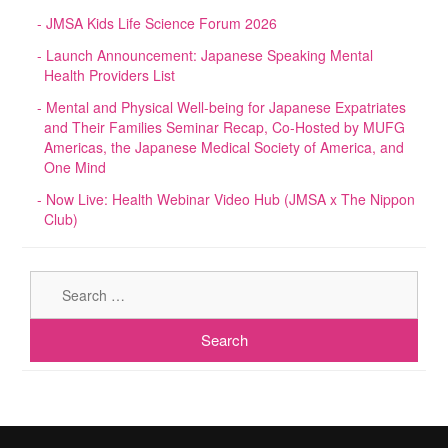
JMSA Kids Life Science Forum 2026
Launch Announcement: Japanese Speaking Mental
Health Providers List
Mental and Physical Well-being for Japanese Expatriates
and Their Families Seminar Recap, Co-Hosted by MUFG
Americas, the Japanese Medical Society of America, and
One Mind
Now Live: Health Webinar Video Hub (JMSA x The Nippon
Club)
Sear
for: