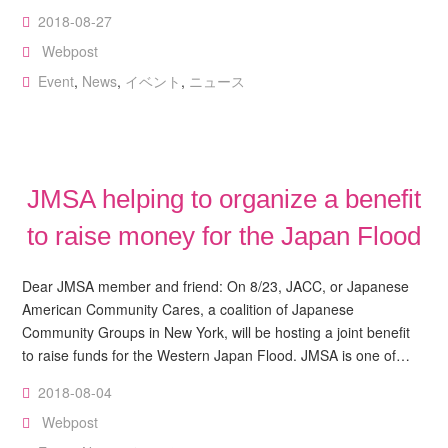
2018-08-27
Webpost
Event
,
News
,
イベント
,
ニュース
JMSA helping to organize a benefit
to raise money for the Japan Flood
Dear JMSA member and friend: On 8/23, JACC, or Japanese
American Community Cares, a coalition of Japanese
Community Groups in New York, will be hosting a joint benefit
to raise funds for the Western Japan Flood. JMSA is one of…
2018-08-04
Webpost