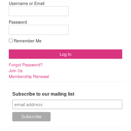
Username or Email
Password
Remember Me
Forgot Password?
Join Us
Membership Renewal
Subscribe to our mailing list