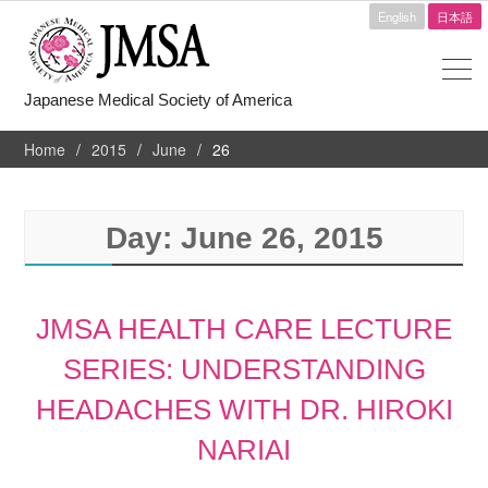
English
日本語
Japanese Medical Society of America
Home
2015
June
26
Day:
June 26, 2015
JMSA HEALTH CARE LECTURE
SERIES: UNDERSTANDING
HEADACHES WITH DR. HIROKI
NARIAI