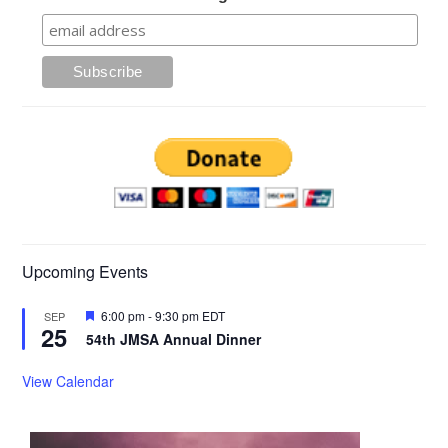
Upcoming Events
Featured
6:00 pm
-
9:30 pm
EDT
SEP
25
54th JMSA Annual Dinner
View Calendar