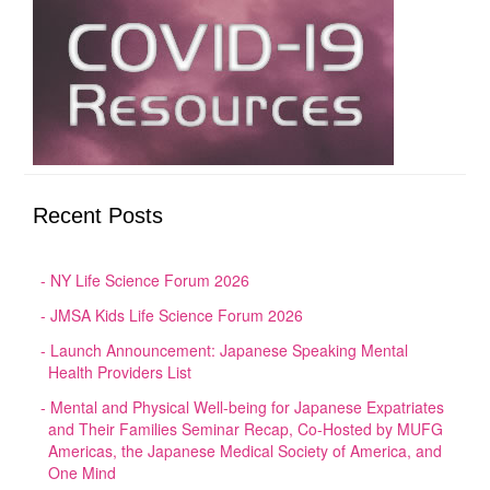
Recent Posts
NY Life Science Forum 2026
JMSA Kids Life Science Forum 2026
Launch Announcement: Japanese Speaking Mental
Health Providers List
Mental and Physical Well-being for Japanese Expatriates
and Their Families Seminar Recap, Co-Hosted by MUFG
Americas, the Japanese Medical Society of America, and
One Mind