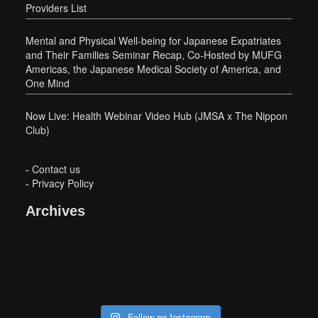
Providers List
Mental and Physical Well-being for Japanese Expatriates
and Their Families Seminar Recap, Co-Hosted by MUFG
Americas, the Japanese Medical Society of America, and
One Mind
Now Live: Health Webinar Video Hub (JMSA x The Nippon
Club)
-
Contact us
-
Privacy Policy
Archives
Follow on Instagram