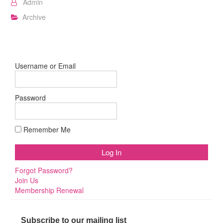
Admin
Archive
Username or Email
Password
Remember Me
Forgot Password?
Join Us
Membership Renewal
Subscribe to our mailing list