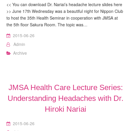
<< You can download Dr. Nariai’s headache lecture slides here
>> June 17th Wednesday was a beautiful night for Nippon Club
to host the 35th Health Seminar in cooperation with JMSA at
the 5th floor Sakura Room. The topic was…
2015-06-26
Admin
Archive
JMSA Health Care Lecture Series:
Understanding Headaches with Dr.
Hiroki Nariai
2015-06-26