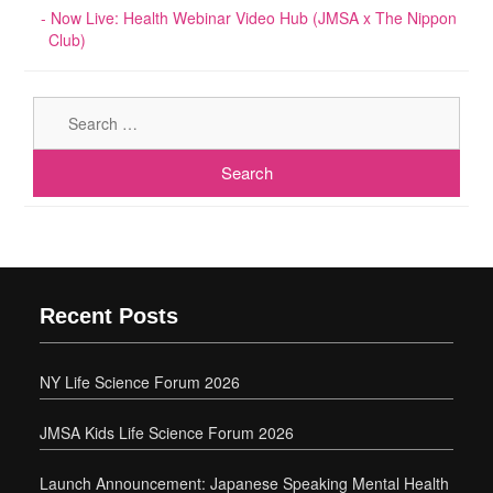
Now Live: Health Webinar Video Hub (JMSA x The Nippon
Club)
Sear
for:
Recent Posts
NY Life Science Forum 2026
JMSA Kids Life Science Forum 2026
Launch Announcement: Japanese Speaking Mental Health