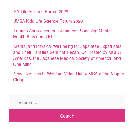
NY Life Science Forum 2026
JMSA Kids Life Science Forum 2026
Launch Announcement: Japanese Speaking Mental
Health Providers List
Mental and Physical Well-being for Japanese Expatriates
and Their Families Seminar Recap, Co-Hosted by MUFG
Americas, the Japanese Medical Society of America, and
One Mind
Now Live: Health Webinar Video Hub (JMSA x The Nippon
Club)
Sear
for: