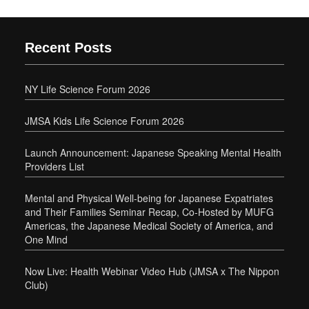
Recent Posts
NY Life Science Forum 2026
JMSA Kids Life Science Forum 2026
Launch Announcement: Japanese Speaking Mental Health
Providers List
Mental and Physical Well-being for Japanese Expatriates
and Their Families Seminar Recap, Co-Hosted by MUFG
Americas, the Japanese Medical Society of America, and
One Mind
Now Live: Health Webinar Video Hub (JMSA x The Nippon
Club)