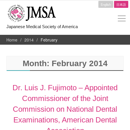
English
日本語
Japanese Medical Society of America
Home
2014
February
Month:
February 2014
Dr. Luis J. Fujimoto – Appointed
Commissioner of the Joint
Commission on National Dental
Examinations, American Dental