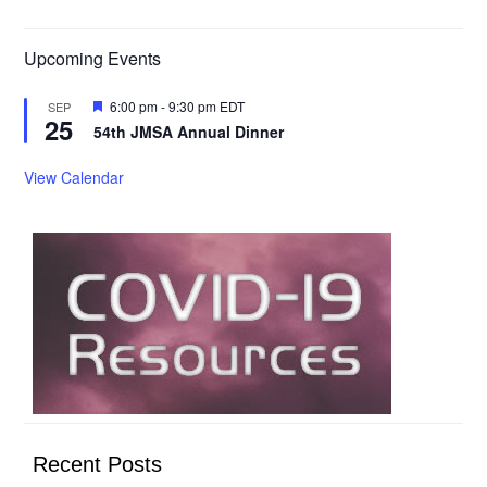
Upcoming Events
Featured
6:00 pm
-
9:30 pm
EDT
SEP
25
54th JMSA Annual Dinner
View Calendar
Recent Posts