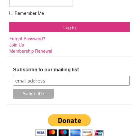
Remember Me
Forgot Password?
Join Us
Membership Renewal
Subscribe to our mailing list