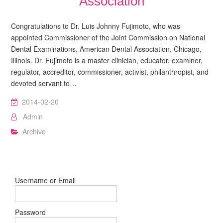
Association
Congratulations to Dr. Luis Johnny Fujimoto, who was
appointed Commissioner of the Joint Commission on National
Dental Examinations, American Dental Association, Chicago,
Illinois. Dr. Fujimoto is a master clinician, educator, examiner,
regulator, accreditor, commissioner, activist, philanthropist, and
devoted servant to…
2014-02-20
Admin
Archive
Username or Email
Password