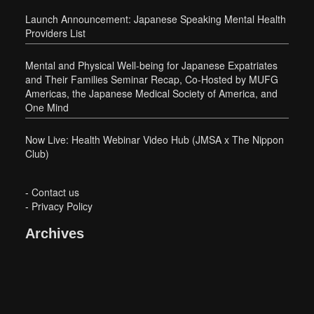
Launch Announcement: Japanese Speaking Mental Health
Providers List
Mental and Physical Well-being for Japanese Expatriates
and Their Families Seminar Recap, Co-Hosted by MUFG
Americas, the Japanese Medical Society of America, and
One Mind
Now Live: Health Webinar Video Hub (JMSA x The Nippon
Club)
-
Contact us
-
Privacy Policy
Archives