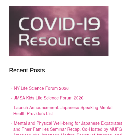
Recent Posts
NY Life Science Forum 2026
JMSA Kids Life Science Forum 2026
Launch Announcement: Japanese Speaking Mental
Health Providers List
Mental and Physical Well-being for Japanese Expatriates
and Their Families Seminar Recap, Co-Hosted by MUFG
Americas, the Japanese Medical Society of America, and