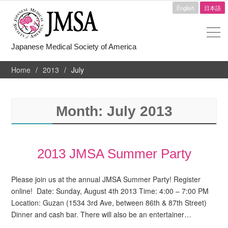
English
日本語
Japanese Medical Society of America
Home
2013
July
Month:
July 2013
2013 JMSA Summer Party
Please join us at the annual JMSA Summer Party! Register
online! Date: Sunday, August 4th 2013 Time: 4:00 – 7:00 PM
Location: Guzan (1534 3rd Ave, between 86th & 87th Street)
Dinner and cash bar. There will also be an entertainer…