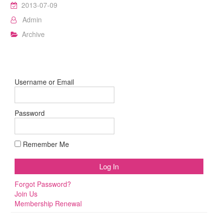
2013-07-09
Admin
Archive
Username or Email
Password
Remember Me
Forgot Password?
Join Us
Membership Renewal