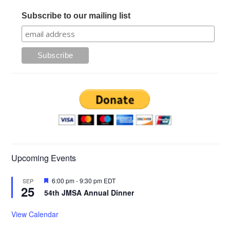
Subscribe to our mailing list
Upcoming Events
Featured
6:00 pm
-
9:30 pm
EDT
SEP
25
54th JMSA Annual Dinner
View Calendar