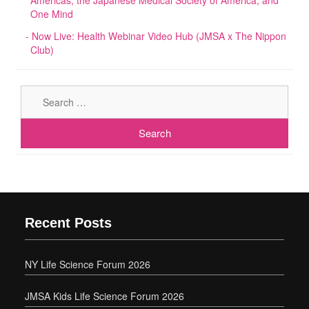
One Mind
Now Live: Health Webinar Video Hub (JMSA x The Nippon
Club)
Sear
for:
Recent Posts
NY Life Science Forum 2026
JMSA Kids Life Science Forum 2026