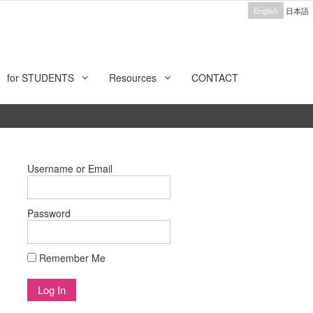
English
日本語
for STUDENTS
Resources
CONTACT
Username or Email
Password
Remember Me