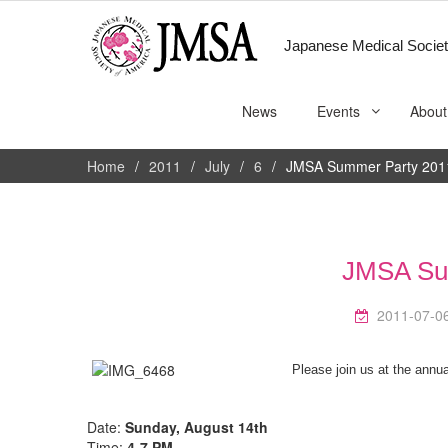
Japanese Medical Societ
News
Events
About
Home
2011
July
6
JMSA Summer Party 201
JMSA Su
2011-07-0
Please join us at the ann
—
Date:
Sunday, August 14th
Time:
4-7 PM