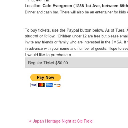
Location:
Cafe Evergreen (1288 1st Ave, between 69th
Dinner and cash bar.
There will also be an entertainer for kid
—
—
To buy tickets, use the Paypal button below. As of Tues.
student or fellow.
Children under 12 are free but please emai
invite any friends or family who are interested in the JMSA
.
If
in advance with your name and number of guests.
Hope to see
I would like to purchase a…
Post
Japan Heritage Night at Citi Field
navigation