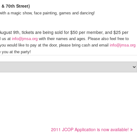
 & 70th Street)
s with a magic show, face painting, games and dancing!
 August 9th, tickets are being sold for $50 per member, and $25 per
l us at
info@jmsa.org
with their names and ages.
Please also feel free to
 you would like to pay at the door, please bring cash and email
info@jmsa.org
 you at the party!
2011 JCOP Application is now available!