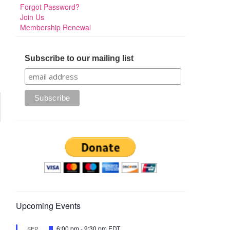
Forgot Password?
Join Us
Membership Renewal
Subscribe to our mailing list
Upcoming Events
Featured
6:00 pm
-
9:30 pm
EDT
SEP