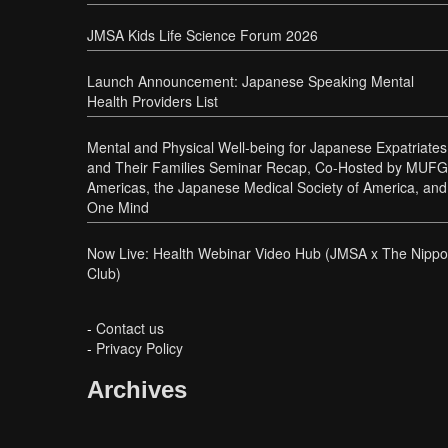
JMSA Kids Life Science Forum 2026
Launch Announcement: Japanese Speaking Mental
Health Providers List
Mental and Physical Well-being for Japanese Expatriates
and Their Families Seminar Recap, Co-Hosted by MUFG
Americas, the Japanese Medical Society of America, and
One Mind
Now Live: Health Webinar Video Hub (JMSA x The Nipp
Club)
-
Contact us
-
Privacy Policy
Archives