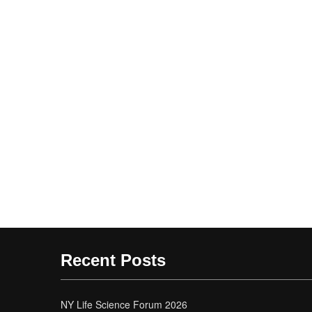
Recent Posts
NY Life Science Forum 2026