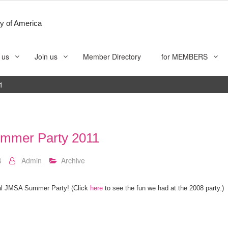
y of America
 us
Join us
Member Directory
for MEMBERS
1
mmer Party 2011
6
Admin
Archive
ual JMSA Summer Party! (Click
here
to see the fun we had at the 2008 party.)