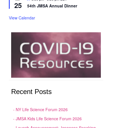
25
54th JMSA Annual Dinner
View Calendar
Recent Posts
NY Life Science Forum 2026
JMSA Kids Life Science Forum 2026
Launch Announcement: Japanese Speaking