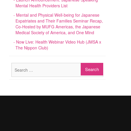
Mental Health Providers List
Mental and Physical Well-being for Japanese
Expatriates and Their Families Seminar Recap,
Co-Hosted by MUFG Americas, the Japanese
Medical Society of America, and One Mind
Now Live: Health Webinar Video Hub (JMSA x
The Nippon Club)
Search
for: