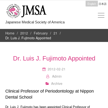
English
日本語
Japanese Medical Society of America
Home
2012
February
21
Dr. Luis J. Fujimoto Appointed
Dr. Luis J. Fujimoto Appointed
2012-02-21
Admin
Archive
Clinical Professor of Periodontology at Nippon
Dental School
Dr. Luis J. Fujimoto has been appointed Clinical Professor of