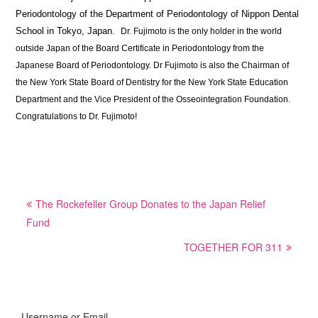
Periodontology of the Department of Periodontology of Nippon Dental
School in Tokyo, Japan.
Dr. Fujimoto is the only holder in the world
outside Japan of the Board Certificate in Periodontology from the
Japanese Board of Periodontology. Dr Fujimoto is also the Chairman of
the New York State Board of Dentistry for the New York State Education
Department and the Vice President of the Osseointegration Foundation.
Congratulations to Dr. Fujimoto!
Post
The Rockefeller Group Donates to the Japan Relief
navigation
Fund
TOGETHER FOR 311
Username or Email