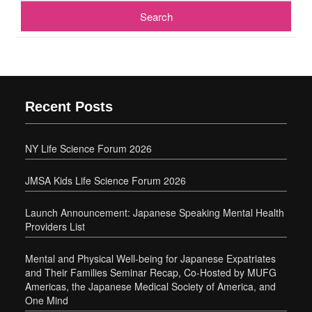
Recent Posts
NY Life Science Forum 2026
JMSA Kids Life Science Forum 2026
Launch Announcement: Japanese Speaking Mental Health
Providers List
Mental and Physical Well-being for Japanese Expatriates
and Their Families Seminar Recap, Co-Hosted by MUFG
Americas, the Japanese Medical Society of America, and
One Mind