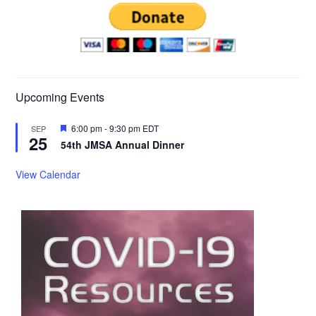
Upcoming Events
Featured
6:00 pm
-
9:30 pm
EDT
SEP
25
54th JMSA Annual Dinner
View Calendar