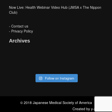
Now Live: Health Webinar Video Hub (JMSA x The Nippon
Club)
-
Contact us
-
Privacy Policy
Archives
Follow on Instagram
© 2018 Japanese Medical Society of America
Created by
y-storm