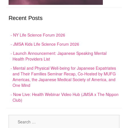
Recent Posts
NY Life Science Forum 2026
JMSA Kids Life Science Forum 2026
Launch Announcement: Japanese Speaking Mental
Health Providers List
Mental and Physical Well-being for Japanese Expatriates
and Their Families Seminar Recap, Co-Hosted by MUFG
Americas, the Japanese Medical Society of America, and
One Mind
Now Live: Health Webinar Video Hub (JMSA x The Nippon
Club)
Sear
for: