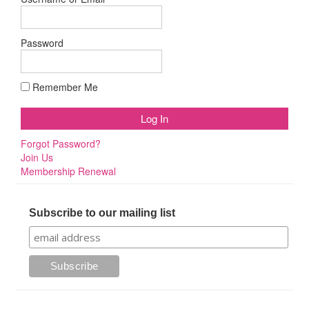
Password
Remember Me
Forgot Password?
Join Us
Membership Renewal
Subscribe to our mailing list