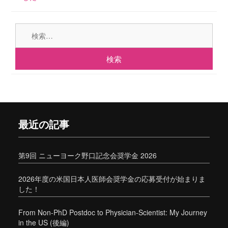
検
索:
最近の記事
第9回 ニューヨーク野口記念会奨学金 2026
2026年度の米国日本人医師会奨学金の応募受付が始まりま
した！
From Non-PhD Postdoc to Physician-Scientist: My Journey
in the US (後編)