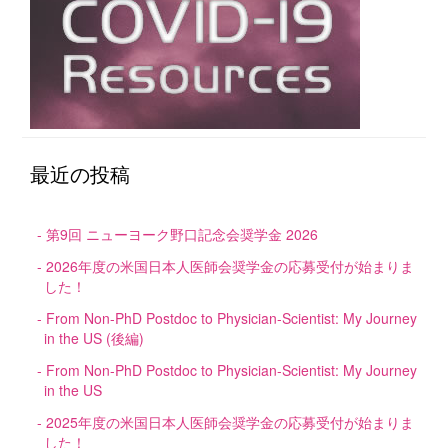
最近の投稿
第9回 ニューヨーク野口記念会奨学金 2026
2026年度の米国日本人医師会奨学金の応募受付が始まりま
した！
From Non-PhD Postdoc to Physician-Scientist: My Journey
in the US (後編)
From Non-PhD Postdoc to Physician-Scientist: My Journey
in the US
2025年度の米国日本人医師会奨学金の応募受付が始まりま
した！