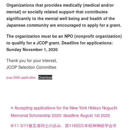
Organizations that provides medically (medical and/or
mental) or socially related support that contributes
significantly to the mental well being and health of the
Japanese community are encouraged to apply for a grant.
The organization must be an NPO (nonprofit organization)
to qualify for a JCOP grant. Deadline for applications:
Sunday November 1, 2020
Thank you for your interest,
JCOP Selection Committee
jcop 2020 application
Download
投
Accepting applications for the New York Hideyo Noguchi
稿
Memorial Scholarship 2020: deadline August 1st 2020
ナ
ビ
9/11-3/11被災者同士の歩み、第116回日本精神神経学会市