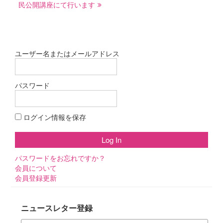
民公開講座にて行います
ゲ
ー
シ
ョ
ユーザー名またはメールアドレス
ン
パスワード
ログイン情報を保存
パスワードをお忘れですか？
会員について
会員登録更新
ニュースレター登録