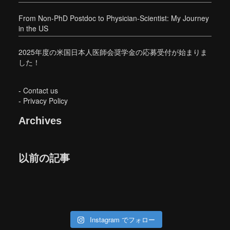
From Non-PhD Postdoc to Physician-Scientist: My Journey
in the US
2025年度の米国日本人医師会奨学金の応募受付が始まりま
した！
-
Contact us
-
Privacy Policy
Archives
以前の記事
Instagram でフォロー