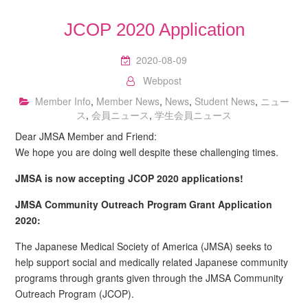
JCOP 2020 Application
2020-08-09
Webpost
Member Info
,
Member News
,
News
,
Student News
,
ニュー
ス
,
会員ニュース
,
学生会員ニュース
Dear JMSA Member and Friend:
We hope you are doing well despite these challenging times.
JMSA is now accepting JCOP 2020 applications!
JMSA Community Outreach Program Grant Application
2020:
The Japanese Medical Society of America (JMSA) seeks to
help support social and medically related Japanese community
programs through grants given through the JMSA Community
Outreach Program (JCOP).