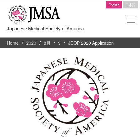
English
日本語
Japanese Medical Society of America
Home
2020
8月
9
JCOP 2020 Application