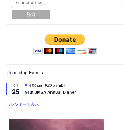
Upcoming Events
注
6:00 pm
-
9:30 pm
EDT
9月
25
目
54th JMSA Annual Dinner
カレンダーを表示